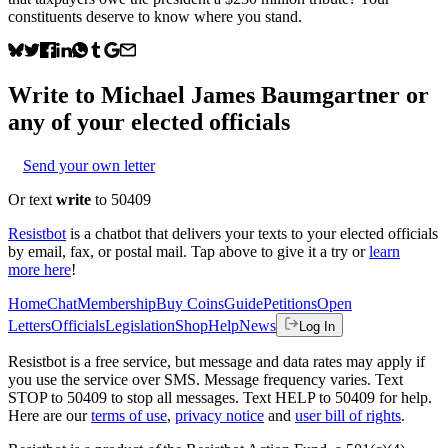
constituents deserve to know where you stand.
Write to
Michael James Baumgartner
or
any of your elected officials
Send your own letter
Or text
write
to 50409
Resistbot
is a chatbot that delivers your texts to your elected officials
by email, fax, or postal mail. Tap above to give it a try or
learn
more here
!
Home
Chat
Membership
Buy Coins
Guide
Petitions
Open
Letters
Officials
Legislation
Shop
Help
News
Log In
Resistbot is a free service, but message and data rates may apply if
you use the service over SMS. Message frequency varies. Text
STOP to 50409 to stop all messages. Text HELP to 50409 for help.
Here are our
terms of use
,
privacy notice
and
user bill of rights
.