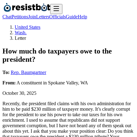
Chat
Petitions
Join
Letters
Officials
Guide
Help
United States
Wash.
Letter
How much do taxpayers owe to the
president?
To:
Rep. Baumgartner
From:
A
constituent
in
Spokane Valley
,
WA
October 30, 2025
Recently, the president filed claims with his own administration for
him to be paid $230 million of taxpayer money. It’s clearly corrupt
for the president to use his power to take our taxes for his own
enrichment. I used to assume that republicans did not support
government corruption, but I have not heard any of them speak out
about this yet. I ask that you make your position clear: Do you think
that taxpayers owe the president a $230 million tribute? Your