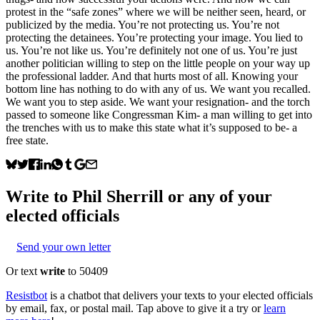
protest in the “safe zones” where we will be neither seen, heard, or
publicized by the media. You’re not protecting us. You’re not
protecting the detainees. You’re protecting your image. You lied to
us. You’re not like us. You’re definitely not one of us. You’re just
another politician willing to step on the little people on your way up
the professional ladder. And that hurts most of all. Knowing your
bottom line has nothing to do with any of us. We want you recalled.
We want you to step aside. We want your resignation- and the torch
passed to someone like Congressman Kim- a man willing to get into
the trenches with us to make this state what it’s supposed to be- a
free state.
Write to
Phil Sherrill
or any of your
elected officials
Send your own letter
Or text
write
to 50409
Resistbot
is a chatbot that delivers your texts to your elected officials
by email, fax, or postal mail. Tap above to give it a try or
learn