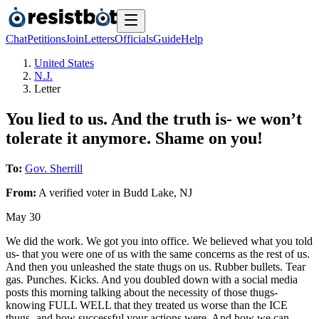
Chat
Petitions
Join
Letters
Officials
Guide
Help
United States
N.J.
Letter
You lied to us. And the truth is- we won’t
tolerate it anymore. Shame on you!
To:
Gov. Sherrill
From:
A
verified voter
in
Budd Lake
,
NJ
May 30
We did the work. We got you into office. We believed what you told
us- that you were one of us with the same concerns as the rest of us.
And then you unleashed the state thugs on us. Rubber bullets. Tear
gas. Punches. Kicks. And you doubled down with a social media
posts this morning talking about the necessity of those thugs-
knowing FULL WELL that they treated us worse than the ICE
thugs- and how successful your actions were. And how we can