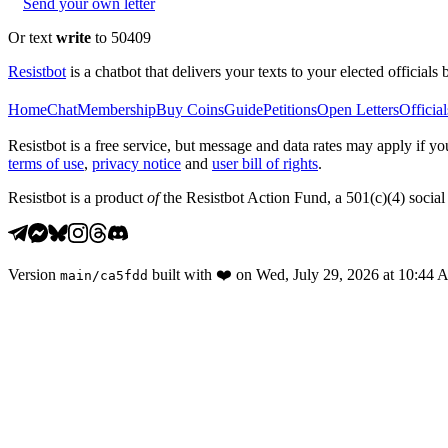
Send your own letter
Or text
write
to 50409
Resistbot
is a chatbot that delivers your texts to your elected officials 
Home
Chat
Membership
Buy Coins
Guide
Petitions
Open Letters
Official
Resistbot is a free service, but message and data rates may apply if
terms of use
,
privacy notice
and
user bill of rights
.
Resistbot is a product
of
the Resistbot Action Fund, a 501(c)(4) social 
Version
built with
❤️
on
Wed, July 29, 2026 at 10:44
main
/
ca5fdd