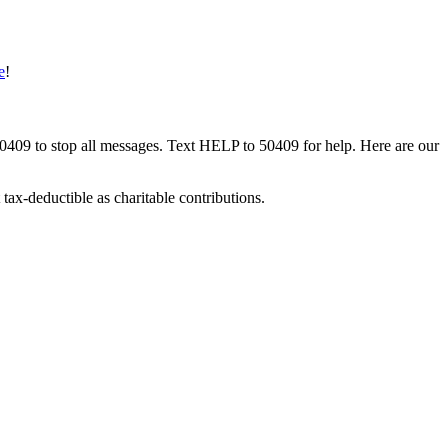
e
!
50409 to stop all messages. Text HELP to 50409 for help. Here are our
tax-deductible as charitable contributions.