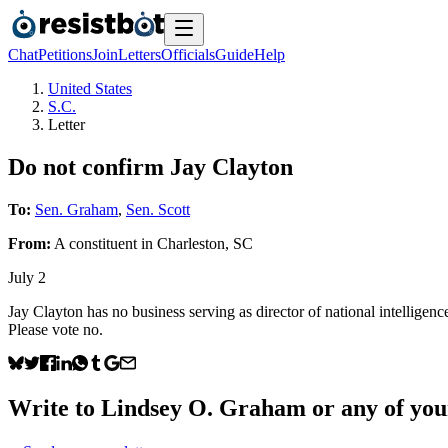
Chat
Petitions
Join
Letters
Officials
Guide
Help
United States
S.C.
Letter
Do not confirm Jay Clayton
To:
Sen. Graham
,
Sen. Scott
From:
A
constituent
in
Charleston
,
SC
July 2
Jay Clayton has no business serving as director of national intelligen
Please vote no.
Write to
Lindsey O. Graham
or any of your