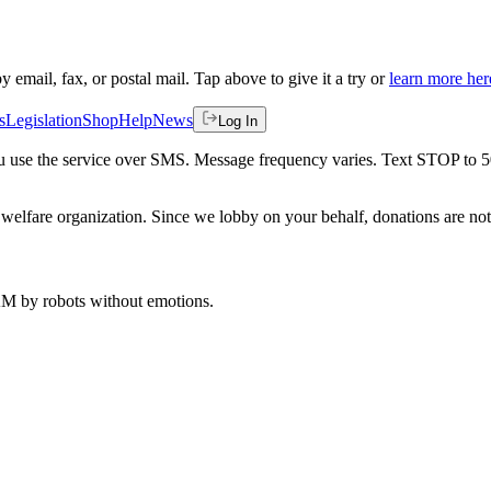
by email, fax, or postal mail. Tap above to give it a try or
learn more her
s
Legislation
Shop
Help
News
Log In
 you use the service over SMS. Message frequency varies. Text STOP to 
welfare organization. Since we lobby on your behalf, donations are not 
 AM
by robots without emotions.