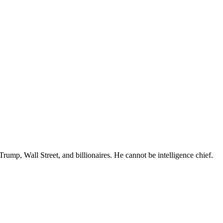
rump, Wall Street, and billionaires. He cannot be intelligence chief.