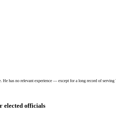
ce. He has no relevant experience — except for a long record of serving T
 elected officials