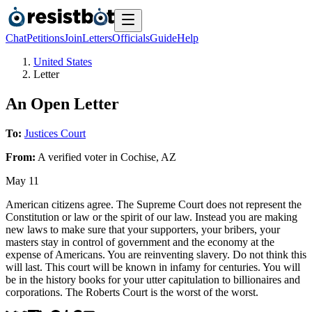
Chat
Petitions
Join
Letters
Officials
Guide
Help
United States
Letter
An Open Letter
To:
Justices Court
From:
A
verified voter
in
Cochise
,
AZ
May 11
American citizens agree. The Supreme Court does not represent the
Constitution or law or the spirit of our law. Instead you are making
new laws to make sure that your supporters, your bribers, your
masters stay in control of government and the economy at the
expense of Americans. You are reinventing slavery. Do not think this
will last. This court will be known in infamy for centuries. You will
be in the history books for your utter capitulation to billionaires and
corporations. The Roberts Court is the worst of the worst.