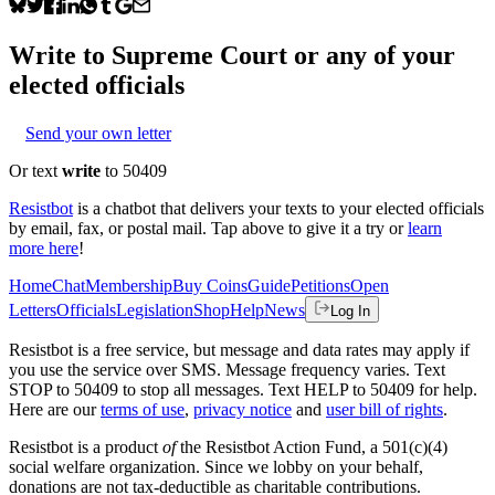
Write to
Supreme Court
or any of your
elected officials
Send your own letter
Or text
write
to 50409
Resistbot
is a chatbot that delivers your texts to your elected officials
by email, fax, or postal mail. Tap above to give it a try or
learn
more here
!
Home
Chat
Membership
Buy Coins
Guide
Petitions
Open
Letters
Officials
Legislation
Shop
Help
News
Log In
Resistbot is a free service, but message and data rates may apply if
you use the service over SMS. Message frequency varies. Text
STOP to 50409 to stop all messages. Text HELP to 50409 for help.
Here are our
terms of use
,
privacy notice
and
user bill of rights
.
Resistbot is a product
of
the Resistbot Action Fund, a 501(c)(4)
social welfare organization. Since we lobby on your behalf,
donations are not tax-deductible as charitable contributions.