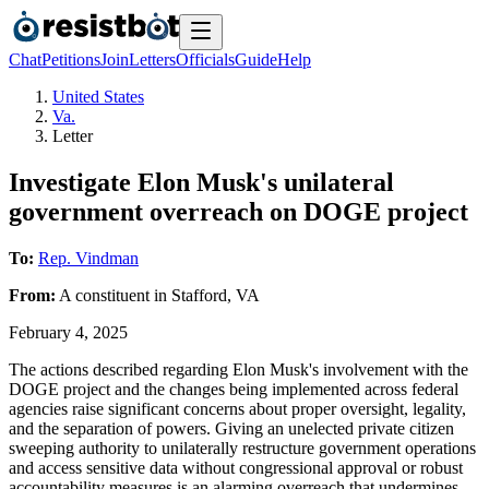
Chat
Petitions
Join
Letters
Officials
Guide
Help
United States
Va.
Letter
Investigate Elon Musk's unilateral
government overreach on DOGE project
To:
Rep. Vindman
From:
A
constituent
in
Stafford
,
VA
February 4, 2025
The actions described regarding Elon Musk's involvement with the
DOGE project and the changes being implemented across federal
agencies raise significant concerns about proper oversight, legality,
and the separation of powers. Giving an unelected private citizen
sweeping authority to unilaterally restructure government operations
and access sensitive data without congressional approval or robust
accountability measures is an alarming overreach that undermines