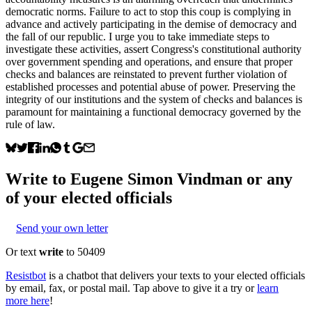
democratic norms. Failure to act to stop this coup is complying in
advance and actively participating in the demise of democracy and
the fall of our republic. I urge you to take immediate steps to
investigate these activities, assert Congress's constitutional authority
over government spending and operations, and ensure that proper
checks and balances are reinstated to prevent further violation of
established processes and potential abuse of power. Preserving the
integrity of our institutions and the system of checks and balances is
paramount for maintaining a functional democracy governed by the
rule of law.
Write to
Eugene Simon Vindman
or any
of your elected officials
Send your own letter
Or text
write
to 50409
Resistbot
is a chatbot that delivers your texts to your elected officials
by email, fax, or postal mail. Tap above to give it a try or
learn
more here
!