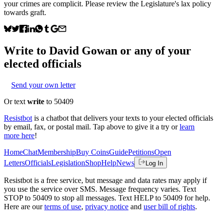
your crimes are complicit. Please review the Legislature's lax policy
towards graft.
Write to
David Gowan
or any of your
elected officials
Send your own letter
Or text
write
to 50409
Resistbot
is a chatbot that delivers your texts to your elected officials
by email, fax, or postal mail. Tap above to give it a try or
learn
more here
!
Home
Chat
Membership
Buy Coins
Guide
Petitions
Open
Letters
Officials
Legislation
Shop
Help
News
Log In
Resistbot is a free service, but message and data rates may apply if
you use the service over SMS. Message frequency varies. Text
STOP to 50409 to stop all messages. Text HELP to 50409 for help.
Here are our
terms of use
,
privacy notice
and
user bill of rights
.