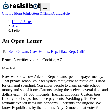
Chat
Petitions
Join
Letters
Officials
Guide
Help
United States
Ariz.
Letter
An Open Letter
To:
Sen. Gowan
,
Gov. Hobbs
,
Rep. Diaz
,
Rep. Griffin
From:
A
verified voter
in
Cochise
,
AZ
March 4
Now we know how Arizona Republicans spend taxpayer money.
That private school voucher system that you're so proud of, is used
for criminal spending. You allow people to claim private school
money and spend it on: -Parents paying themselves several thousand
dollars each. -$1,500 gift cards -Electric dirt bikes -Custom tires -
Luxury hotel stays -Insurance payments -Wedding gifts -Even
sexually explicit items like condoms, lubricants and lingerie. We
know Republicans by their crimes. Any Democrat that votes for