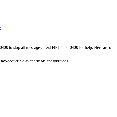
e
!
50409 to stop all messages. Text HELP to 50409 for help. Here are our
tax-deductible as charitable contributions.