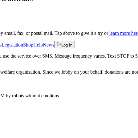
by email, fax, or postal mail. Tap above to give it a try or
learn more her
s
Legislation
Shop
Help
News
Log In
 you use the service over SMS. Message frequency varies. Text STOP to 
welfare organization. Since we lobby on your behalf, donations are not 
 AM
by robots without emotions.