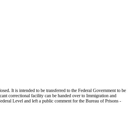
ed. It is intended to be transferred to the Federal Government to be
cant correctional facility can be handed over to Immigration and
ederal Level and left a public comment for the Bureau of Prisons -