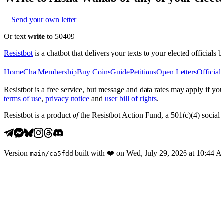
Send your own letter
Or text
write
to 50409
Resistbot
is a chatbot that delivers your texts to your elected officials 
Home
Chat
Membership
Buy Coins
Guide
Petitions
Open Letters
Official
Resistbot is a free service, but message and data rates may apply if
terms of use
,
privacy notice
and
user bill of rights
.
Resistbot is a product
of
the Resistbot Action Fund, a 501(c)(4) social 
Version
built with
❤️
on
Wed, July 29, 2026 at 10:44
main
/
ca5fdd