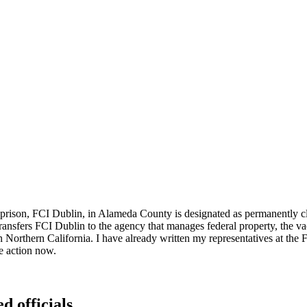
prison, FCI Dublin, in Alameda County is designated as permanently clos
ransfers FCI Dublin to the agency that manages federal property, the va
Northern California. I have already written my representatives at the F
e action now.
d officials