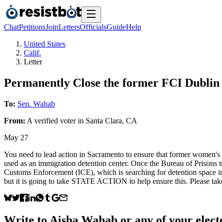
Chat
Petitions
Join
Letters
Officials
Guide
Help
United States
Calif.
Letter
Permanently Close the former FCI Dublin
To:
Sen. Wahab
From:
A
verified voter
in
Santa Clara
,
CA
May 27
You need to lead action in Sacramento to ensure that former women's 
used as an immigration detention center. Once the Bureau of Prisons t
Customs Enforcement (ICE), which is searching for detention space in 
but it is going to take STATE ACTION to help ensure this. Please tak
Write to
Aisha Wahab
or any of your electe