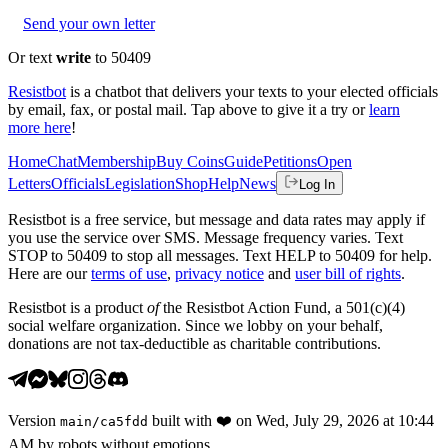
Send your own letter
Or text
write
to 50409
Resistbot
is a chatbot that delivers your texts to your elected officials
by email, fax, or postal mail. Tap above to give it a try or
learn
more here
!
Home
Chat
Membership
Buy Coins
Guide
Petitions
Open
Letters
Officials
Legislation
Shop
Help
News
Log In
Resistbot is a free service, but message and data rates may apply if
you use the service over SMS. Message frequency varies. Text
STOP to 50409 to stop all messages. Text HELP to 50409 for help.
Here are our
terms of use
,
privacy notice
and
user bill of rights
.
Resistbot is a product
of
the Resistbot Action Fund, a 501(c)(4)
social welfare organization. Since we lobby on your behalf,
donations are not tax-deductible as charitable contributions.
Version
built with
❤️
on
Wed, July 29, 2026 at 10:44
main
/
ca5fdd
AM
by robots without emotions.