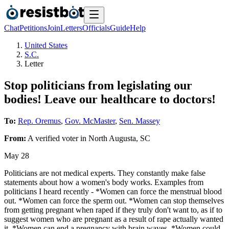
Chat
Petitions
Join
Letters
Officials
Guide
Help
United States
S.C.
Letter
Stop politicians from legislating our
bodies! Leave our healthcare to doctors!
To:
Rep. Oremus
,
Gov. McMaster
,
Sen. Massey
From:
A
verified voter
in
North Augusta
,
SC
May 28
Politicians are not medical experts. They constantly make false
statements about how a women's body works. Examples from
politicians I heard recently - *Women can force the menstrual blood
out. *Women can force the sperm out. *Women can stop themselves
from getting pregnant when raped if they truly don't want to, as if to
suggest women who are pregnant as a result of rape actually wanted
it. *Women can end a pregnancy with brain waves. *Women could