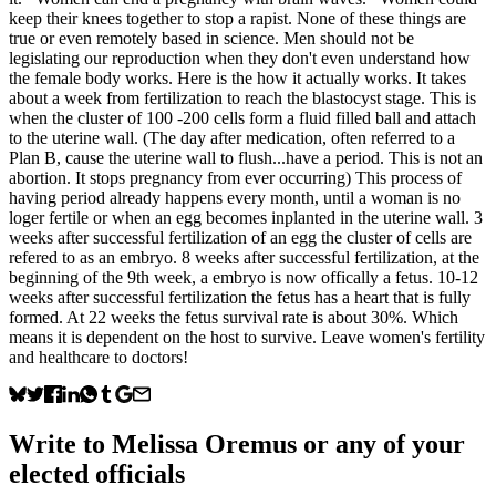
keep their knees together to stop a rapist. None of these things are
true or even remotely based in science. Men should not be
legislating our reproduction when they don't even understand how
the female body works. Here is the how it actually works. It takes
about a week from fertilization to reach the blastocyst stage. This is
when the cluster of 100 -200 cells form a fluid filled ball and attach
to the uterine wall. (The day after medication, often referred to a
Plan B, cause the uterine wall to flush...have a period. This is not an
abortion. It stops pregnancy from ever occurring) This process of
having period already happens every month, until a woman is no
loger fertile or when an egg becomes inplanted in the uterine wall. 3
weeks after successful fertilization of an egg the cluster of cells are
refered to as an embryo. 8 weeks after successful fertilization, at the
beginning of the 9th week, a embryo is now offically a fetus. 10-12
weeks after successful fertilization the fetus has a heart that is fully
formed. At 22 weeks the fetus survival rate is about 30%. Which
means it is dependent on the host to survive. Leave women's fertility
and healthcare to doctors!
Write to
Melissa Oremus
or any of your
elected officials