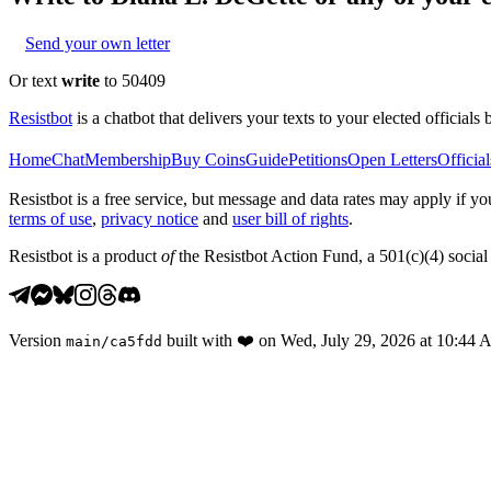
Send your own letter
Or text
write
to 50409
Resistbot
is a chatbot that delivers your texts to your elected officials 
Home
Chat
Membership
Buy Coins
Guide
Petitions
Open Letters
Official
Resistbot is a free service, but message and data rates may apply if
terms of use
,
privacy notice
and
user bill of rights
.
Resistbot is a product
of
the Resistbot Action Fund, a 501(c)(4) social 
Version
built with
❤️
on
Wed, July 29, 2026 at 10:44
main
/
ca5fdd