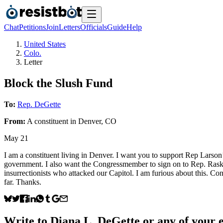
Chat
Petitions
Join
Letters
Officials
Guide
Help
United States
Colo.
Letter
Block the Slush Fund
To:
Rep. DeGette
From:
A
constituent
in
Denver
,
CO
May 21
I am a constituent living in Denver. I want you to support Rep Lar
government. I also want the Congressmember to sign on to Rep. Raskin’
insurrectionists who attacked our Capitol. I am furious about this. Co
far. Thanks.
Write to
Diana L. DeGette
or any of your e