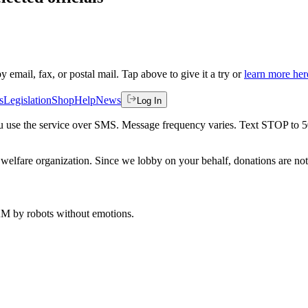
by email, fax, or postal mail. Tap above to give it a try or
learn more her
s
Legislation
Shop
Help
News
Log In
 you use the service over SMS. Message frequency varies. Text STOP to 
welfare organization. Since we lobby on your behalf, donations are not 
 AM
by robots without emotions.