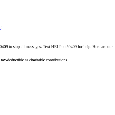
e
!
50409 to stop all messages. Text HELP to 50409 for help. Here are our
tax-deductible as charitable contributions.