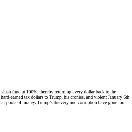
ush fund at 100%, thereby returning every dollar back to the
hard-earned tax dollars to Trump, his cronies, and violent January 6th
imilar pools of money. Trump’s thievery and corruption have gone too