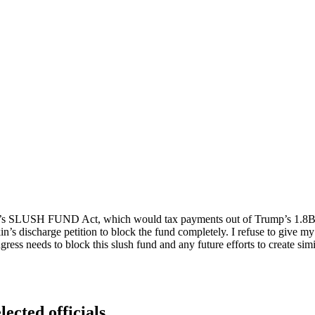
son’s SLUSH FUND Act, which would tax payments out of Trump’s 1.8B sl
s discharge petition to block the fund completely. I refuse to give my 
ngress needs to block this slush fund and any future efforts to create s
lected officials