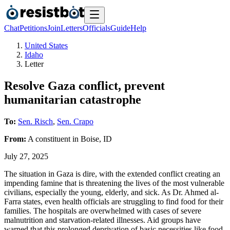
Chat
Petitions
Join
Letters
Officials
Guide
Help
United States
Idaho
Letter
Resolve Gaza conflict, prevent
humanitarian catastrophe
To:
Sen. Risch
,
Sen. Crapo
From:
A
constituent
in
Boise
,
ID
July 27, 2025
The situation in Gaza is dire, with the extended conflict creating an
impending famine that is threatening the lives of the most vulnerable
civilians, especially the young, elderly, and sick. As Dr. Ahmed al-
Farra states, even health officials are struggling to find food for their
families. The hospitals are overwhelmed with cases of severe
malnutrition and starvation-related illnesses. Aid groups have
warned that this prolonged deprivation of basic necessities like food