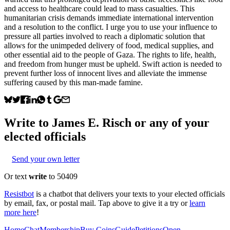
and access to healthcare could lead to mass casualties. This
humanitarian crisis demands immediate international intervention
and a resolution to the conflict. I urge you to use your influence to
pressure all parties involved to reach a diplomatic solution that
allows for the unimpeded delivery of food, medical supplies, and
other essential aid to the people of Gaza. The rights to life, health,
and freedom from hunger must be upheld. Swift action is needed to
prevent further loss of innocent lives and alleviate the immense
suffering caused by this man-made famine.
Write to
James E. Risch
or any of your
elected officials
Send your own letter
Or text
write
to 50409
Resistbot
is a chatbot that delivers your texts to your elected officials
by email, fax, or postal mail. Tap above to give it a try or
learn
more here
!
Home
Chat
Membership
Buy Coins
Guide
Petitions
Open