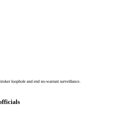
broker loophole and end no-warrant surveillance.
fficials