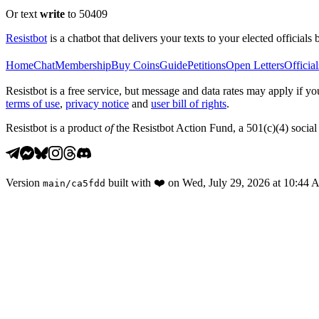
Or text
write
to 50409
Resistbot
is a chatbot that delivers your texts to your elected officials 
Home
Chat
Membership
Buy Coins
Guide
Petitions
Open Letters
Official
Resistbot is a free service, but message and data rates may apply if
terms of use
,
privacy notice
and
user bill of rights
.
Resistbot is a product
of
the Resistbot Action Fund, a 501(c)(4) social 
Version
built with
❤️
on
Wed, July 29, 2026 at 10:44
main
/
ca5fdd