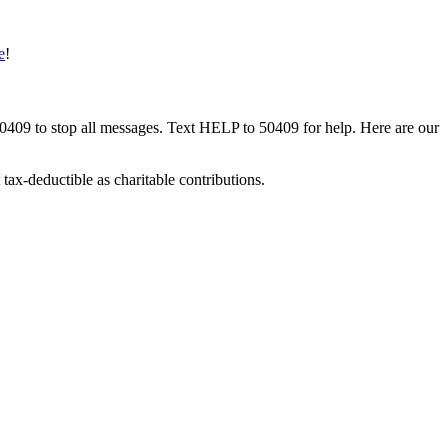
e
!
50409 to stop all messages. Text HELP to 50409 for help. Here are our
tax-deductible as charitable contributions.