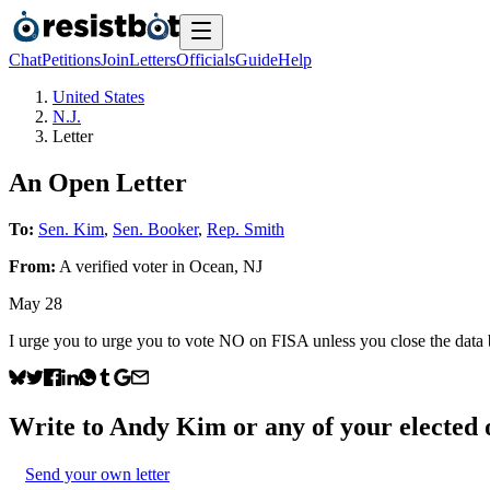
Chat
Petitions
Join
Letters
Officials
Guide
Help
United States
N.J.
Letter
An Open Letter
To:
Sen. Kim
,
Sen. Booker
,
Rep. Smith
From:
A
verified voter
in
Ocean
,
NJ
May 28
I urge you to urge you to vote NO on FISA unless you close the data 
Write to
Andy Kim
or any of your elected o
Send your own letter