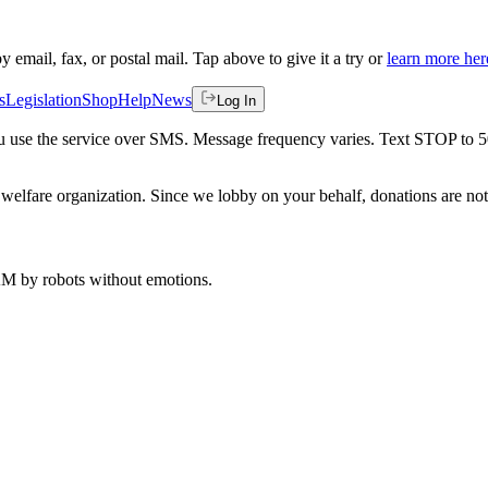
by email, fax, or postal mail. Tap above to give it a try or
learn more her
s
Legislation
Shop
Help
News
Log In
 you use the service over SMS. Message frequency varies. Text STOP to 
welfare organization. Since we lobby on your behalf, donations are not 
 AM
by robots without emotions.