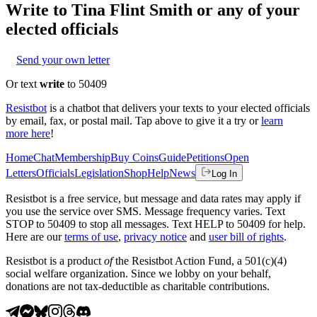
Write to
Tina Flint Smith
or any of your
elected officials
Send your own letter
Or text
write
to 50409
Resistbot
is a chatbot that delivers your texts to your elected officials
by email, fax, or postal mail. Tap above to give it a try or
learn
more here
!
Home
Chat
Membership
Buy Coins
Guide
Petitions
Open
Letters
Officials
Legislation
Shop
Help
News
Log In
Resistbot is a free service, but message and data rates may apply if
you use the service over SMS. Message frequency varies. Text
STOP to 50409 to stop all messages. Text HELP to 50409 for help.
Here are our
terms of use
,
privacy notice
and
user bill of rights
.
Resistbot is a product
of
the Resistbot Action Fund, a 501(c)(4)
social welfare organization. Since we lobby on your behalf,
donations are not tax-deductible as charitable contributions.