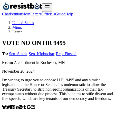
Chat
Petitions
Join
Letters
Officials
Guide
Help
United States
Minn.
Letter
VOTE NO ON HR 9495
To:
Sen. Smith
,
Sen. Klobuchar
,
Rep. Finstad
From:
A
constituent
in
Rochester
,
MN
November 20, 2024
I'm writing to urge you to oppose H.R. 9495 and any similar
legislation in the House or Senate. It's undemocratic to allow the
Treasury Secretary to strip non-profit organizations of their tax-
exempt status without due process. This bill aims to stifle dissent and
free speech, which are key tenants of our democracy and freedoms.