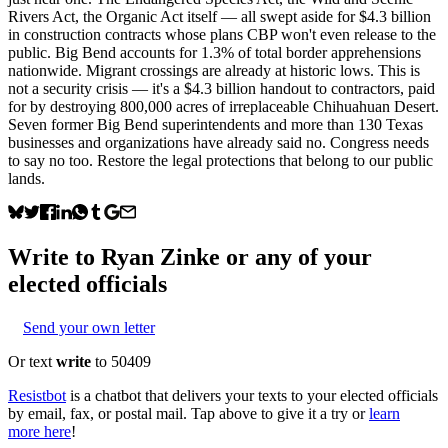
Rivers Act, the Organic Act itself — all swept aside for $4.3 billion
in construction contracts whose plans CBP won't even release to the
public. Big Bend accounts for 1.3% of total border apprehensions
nationwide. Migrant crossings are already at historic lows. This is
not a security crisis — it's a $4.3 billion handout to contractors, paid
for by destroying 800,000 acres of irreplaceable Chihuahuan Desert.
Seven former Big Bend superintendents and more than 130 Texas
businesses and organizations have already said no. Congress needs
to say no too. Restore the legal protections that belong to our public
lands.
Write to
Ryan Zinke
or any of your
elected officials
Send your own letter
Or text
write
to 50409
Resistbot
is a chatbot that delivers your texts to your elected officials
by email, fax, or postal mail. Tap above to give it a try or
learn
more here
!