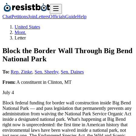
Chat
Petitions
Join
Letters
Officials
Guide
Help
United States
Mont.
Letter
Block the Border Wall Through Big Bend
National Park
To:
Rep. Zinke
,
Sen. Sheehy
,
Sen. Daines
From:
A
constituent
in
Clinton
,
MT
July 4
Block federal funding for border wall construction inside Big Bend
National Park — and pass legislation that permanently prevents any
administration from waiving the National Park Service Organic Act
inside a designated national park. What's happening at Big Bend
right now is unprecedented: the first time in American history that
environmental laws have been waived inside a national park, not
just near one. The Endangered Species Act, the Wild and Scenic