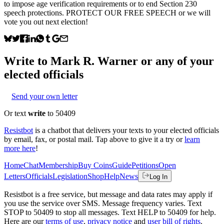
to impose age verification requirements or to end Section 230
speech protections. PROTECT OUR FREE SPEECH or we will
vote you out next election!
Write to
Mark R. Warner
or any of your
elected officials
Send your own letter
Or text
write
to 50409
Resistbot
is a chatbot that delivers your texts to your elected officials
by email, fax, or postal mail. Tap above to give it a try or
learn
more here
!
Home
Chat
Membership
Buy Coins
Guide
Petitions
Open
Letters
Officials
Legislation
Shop
Help
News
Log In
Resistbot is a free service, but message and data rates may apply if
you use the service over SMS. Message frequency varies. Text
STOP to 50409 to stop all messages. Text HELP to 50409 for help.
Here are our
terms of use
,
privacy notice
and
user bill of rights
.