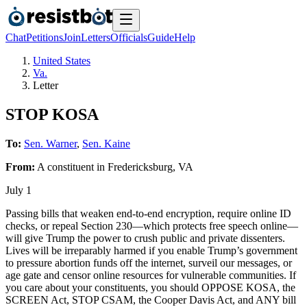
Chat
Petitions
Join
Letters
Officials
Guide
Help
United States
Va.
Letter
STOP KOSA
To:
Sen. Warner
,
Sen. Kaine
From:
A
constituent
in
Fredericksburg
,
VA
July 1
Passing bills that weaken end-to-end encryption, require online ID
checks, or repeal Section 230—which protects free speech online—
will give Trump the power to crush public and private dissenters.
Lives will be irreparably harmed if you enable Trump’s government
to pressure abortion funds off the internet, surveil our messages, or
age gate and censor online resources for vulnerable communities. If
you care about your constituents, you should OPPOSE KOSA, the
SCREEN Act, STOP CSAM, the Cooper Davis Act, and ANY bill