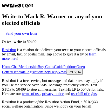
Write to
Mark R. Warner
or any of your
elected officials
Send your own letter
Or text
write
to 50409
Resistbot
is a chatbot that delivers your texts to your elected officials
by email, fax, or postal mail. Tap above to give it a try or
learn
more here
!
Home
Chat
Membership
Buy Coins
Guide
Petitions
Open
Letters
Officials
Legislation
Shop
Help
News
Log In
Resistbot is a free service, but message and data rates may apply if
you use the service over SMS. Message frequency varies. Text
STOP to 50409 to stop all messages. Text HELP to 50409 for help.
Here are our
terms of use
,
privacy notice
and
user bill of rights
.
Resistbot is a product
of
the Resistbot Action Fund, a 501(c)(4)
social welfare organization. Since we lobby on your behalf,