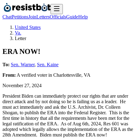
Chat
Petitions
Join
Letters
Officials
Guide
Help
United States
Va.
Letter
ERA NOW!
To:
Sen. Warner
,
Sen. Kaine
From:
A
verified voter
in
Charlottesville
,
VA
November 27, 2024
President Biden can immediately protect our rights that are under
direct attack and by not doing so he is failing us as a leader. He
must act immediately and ask the U.S. Archivist, Dr. Colleen
Shogan, to publish the ERA into the Federal Register. This is the
first time in history that all the requirements have been met for the
legal ratification of the ERA. As of Aug 6th, 2024, Res 601 was
adopted which legally allows the implementation of the ERA as the
28th Amendment. Biden must publish the ERA now!