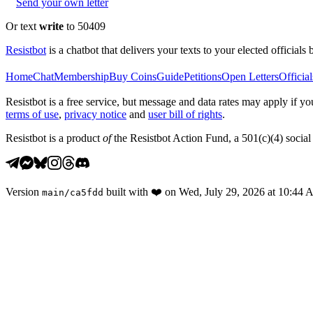
Send your own letter
Or text
write
to 50409
Resistbot
is a chatbot that delivers your texts to your elected officials 
Home
Chat
Membership
Buy Coins
Guide
Petitions
Open Letters
Official
Resistbot is a free service, but message and data rates may apply if
terms of use
,
privacy notice
and
user bill of rights
.
Resistbot is a product
of
the Resistbot Action Fund, a 501(c)(4) social 
Version
built with
❤️
on
Wed, July 29, 2026 at 10:44
main
/
ca5fdd