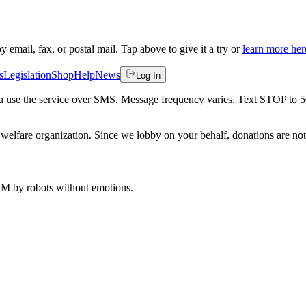
by email, fax, or postal mail. Tap above to give it a try or
learn more her
s
Legislation
Shop
Help
News
Log In
 you use the service over SMS. Message frequency varies. Text STOP to 
welfare organization. Since we lobby on your behalf, donations are not 
 AM
by robots without emotions.