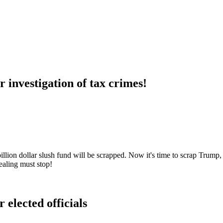
 investigation of tax crimes!
lion dollar slush fund will be scrapped. Now it's time to scrap Trump, 
ealing must stop!
 elected officials