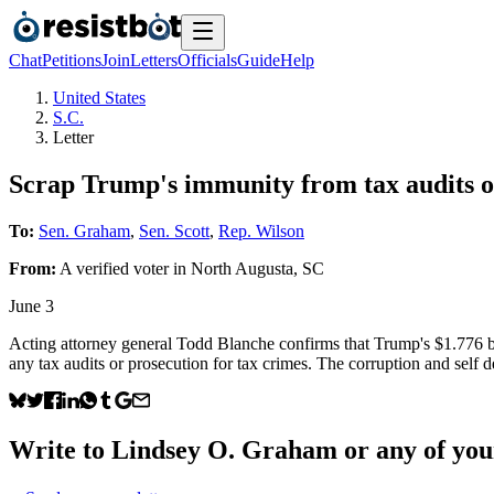
Chat
Petitions
Join
Letters
Officials
Guide
Help
United States
S.C.
Letter
Scrap Trump's immunity from tax audits or
To:
Sen. Graham
,
Sen. Scott
,
Rep. Wilson
From:
A
verified voter
in
North Augusta
,
SC
June 3
Acting attorney general Todd Blanche confirms that Trump's $1.776 bil
any tax audits or prosecution for tax crimes. The corruption and self d
Write to
Lindsey O. Graham
or any of your