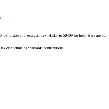
e
!
50409 to stop all messages. Text HELP to 50409 for help. Here are our
tax-deductible as charitable contributions.