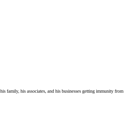
his family, his associates, and his businesses getting immunity from