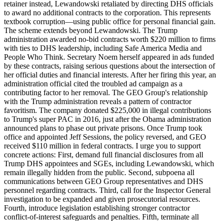
retainer instead, Lewandowski retaliated by directing DHS officials
to award no additional contracts to the corporation. This represents
textbook corruption—using public office for personal financial gain.
The scheme extends beyond Lewandowski. The Trump
administration awarded no-bid contracts worth $220 million to firms
with ties to DHS leadership, including Safe America Media and
People Who Think. Secretary Noem herself appeared in ads funded
by these contracts, raising serious questions about the intersection of
her official duties and financial interests. After her firing this year, an
administration official cited the troubled ad campaign as a
contributing factor to her removal. The GEO Group's relationship
with the Trump administration reveals a pattern of contractor
favoritism. The company donated $225,000 in illegal contributions
to Trump's super PAC in 2016, just after the Obama administration
announced plans to phase out private prisons. Once Trump took
office and appointed Jeff Sessions, the policy reversed, and GEO
received $110 million in federal contracts. I urge you to support
concrete actions: First, demand full financial disclosures from all
Trump DHS appointees and SGEs, including Lewandowski, which
remain illegally hidden from the public. Second, subpoena all
communications between GEO Group representatives and DHS
personnel regarding contracts. Third, call for the Inspector General
investigation to be expanded and given prosecutorial resources.
Fourth, introduce legislation establishing stronger contractor
conflict-of-interest safeguards and penalties. Fifth, terminate all