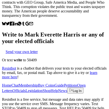
contracts with GEO Group, Safe America Media, and People Who
Think. This corruption violates the public trust and wastes taxpayer
money. The American people deserve accountability and
transparency from their government.
Write to
Mark Everette Harris
or any of
your elected officials
Send your own letter
Or text
write
to 50409
Resistbot
is a chatbot that delivers your texts to your elected officials
by email, fax, or postal mail. Tap above to give it a try or
learn
more here
!
Home
Chat
Membership
Buy Coins
Guide
Petitions
Open
Letters
Officials
Legislation
Shop
Help
News
Log In
Resistbot is a free service, but message and data rates may apply if
you use the service over SMS. Message frequency varies. Text
STOP to 50409 to stop all messages. Text HELP to 50409 for help.