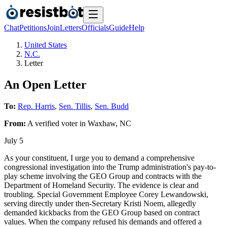
Chat
Petitions
Join
Letters
Officials
Guide
Help
United States
N.C.
Letter
An Open Letter
To:
Rep. Harris
,
Sen. Tillis
,
Sen. Budd
From:
A
verified voter
in
Waxhaw
,
NC
July 5
As your constituent, I urge you to demand a comprehensive
congressional investigation into the Trump administration's pay-to-
play scheme involving the GEO Group and contracts with the
Department of Homeland Security. The evidence is clear and
troubling. Special Government Employee Corey Lewandowski,
serving directly under then-Secretary Kristi Noem, allegedly
demanded kickbacks from the GEO Group based on contract
values. When the company refused his demands and offered a