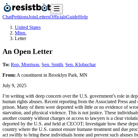
Chat
Petitions
Join
Letters
Officials
Guide
Help
United States
Minn.
Letter
An Open Letter
To:
Rep. Morrison
,
Sen. Smith
,
Sen. Klobuchar
From:
A
constituent
in
Brooklyn Park
,
MN
July 9, 2025
I’m writing with deep concern over the U.S. government’s role in d
human rights abuses. Recent reporting from the Associated Press and o
prison. Many of them were deported with little or no evidence of wron
starvation, and physical violence. This is not justice. These individua
another country without charges or access to lawyers is a clear violati
deported by the U.S. and held at CECOT; Investigate how these deport
country where the U.S. cannot ensure humane treatment and due proces
act swiftly to bring these individuals home and prevent such abuses 