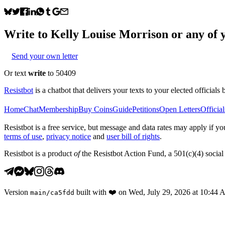
Write to
Kelly Louise Morrison
or any of y
Send your own letter
Or text
write
to 50409
Resistbot
is a chatbot that delivers your texts to your elected officials 
Home
Chat
Membership
Buy Coins
Guide
Petitions
Open Letters
Official
Resistbot is a free service, but message and data rates may apply if
terms of use
,
privacy notice
and
user bill of rights
.
Resistbot is a product
of
the Resistbot Action Fund, a 501(c)(4) social 
Version
built with
❤️
on
Wed, July 29, 2026 at 10:44
main
/
ca5fdd