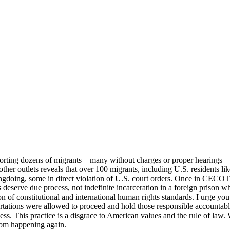
eporting dozens of migrants—many without charges or proper hearings
ther outlets reveals that over 100 migrants, including U.S. residents 
gdoing, some in direct violation of U.S. court orders. Once in CECOT, t
ls deserve due process, not indefinite incarceration in a foreign prison 
on of constitutional and international human rights standards. I urge you 
ations were allowed to proceed and hold those responsible accountable; 
s. This practice is a disgrace to American values and the rule of law. 
from happening again.