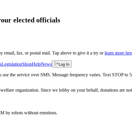
our elected officials
by email, fax, or postal mail. Tap above to give it a try or
learn more her
s
Legislation
Shop
Help
News
Log In
 you use the service over SMS. Message frequency varies. Text STOP to 
welfare organization. Since we lobby on your behalf, donations are not 
 AM
by robots without emotions.