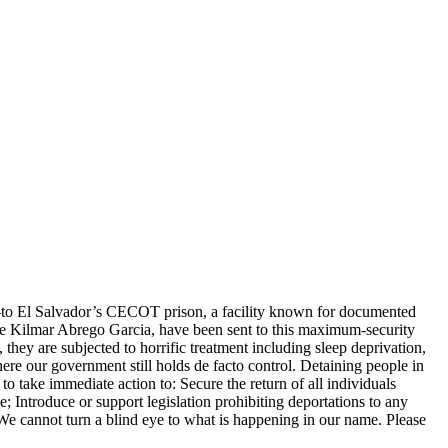
—to El Salvador’s CECOT prison, a facility known for documented
like Kilmar Abrego Garcia, have been sent to this maximum-security
hey are subjected to horrific treatment including sleep deprivation,
where our government still holds de facto control. Detaining people in
to take immediate action to: Secure the return of all individuals
Introduce or support legislation prohibiting deportations to any
We cannot turn a blind eye to what is happening in our name. Please