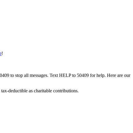
e
!
50409 to stop all messages. Text HELP to 50409 for help. Here are our
tax-deductible as charitable contributions.