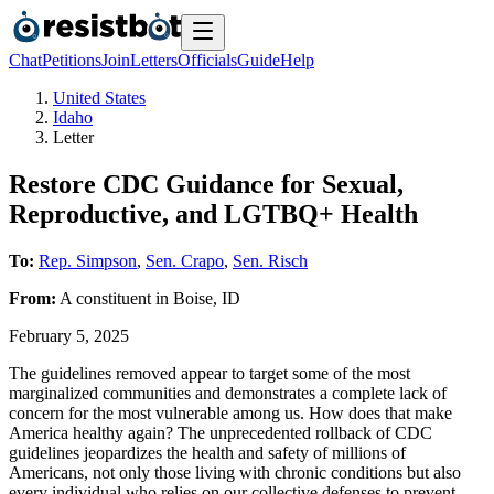
Chat
Petitions
Join
Letters
Officials
Guide
Help
United States
Idaho
Letter
Restore CDC Guidance for Sexual,
Reproductive, and LGTBQ+ Health
To:
Rep. Simpson
,
Sen. Crapo
,
Sen. Risch
From:
A
constituent
in
Boise
,
ID
February 5, 2025
The guidelines removed appear to target some of the most
marginalized communities and demonstrates a complete lack of
concern for the most vulnerable among us. How does that make
America healthy again? The unprecedented rollback of CDC
guidelines jeopardizes the health and safety of millions of
Americans, not only those living with chronic conditions but also
every individual who relies on our collective defenses to prevent