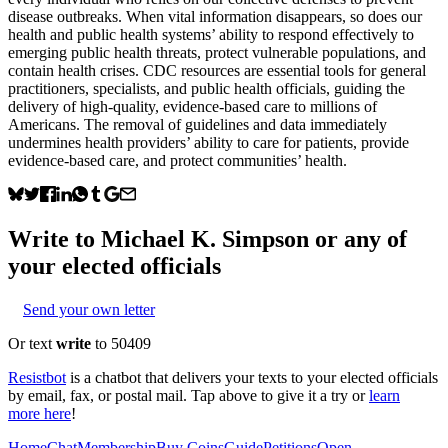
disease outbreaks. When vital information disappears, so does our
health and public health systems’ ability to respond effectively to
emerging public health threats, protect vulnerable populations, and
contain health crises. CDC resources are essential tools for general
practitioners, specialists, and public health officials, guiding the
delivery of high-quality, evidence-based care to millions of
Americans. The removal of guidelines and data immediately
undermines health providers’ ability to care for patients, provide
evidence-based care, and protect communities’ health.
Write to
Michael K. Simpson
or any of
your elected officials
Send your own letter
Or text
write
to 50409
Resistbot
is a chatbot that delivers your texts to your elected officials
by email, fax, or postal mail. Tap above to give it a try or
learn
more here
!
Home
Chat
Membership
Buy Coins
Guide
Petitions
Open