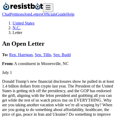
Chat
Petitions
Join
Letters
Officials
Guide
Help
United States
N.C.
Letter
An Open Letter
To:
Rep. Harrigan
,
Sen. Tillis
,
Sen. Budd
From:
A
constituent
in
Mooresville
,
NC
July 1
Donald Trump’s new financial disclosures show he pulled in at least
1.4 billion dollars from crypto last year. The President of the United
States is getting rich off the presidency, and the GOP has endorsed
the grift, aligning with the felon president and grabbing all you can
get while the rest of us watch prices rise on EVERYTHING. Why
are you taking another vacation while we’re all scraping by? When
are you going to do something about affordability, healthcare, the
price of gas, peace in Iran and Ukraine? Do something to improve