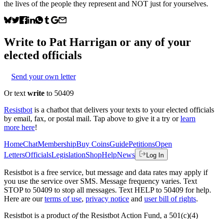
the lives of the people they represent and NOT just for yourselves.
Write to
Pat Harrigan
or any of your
elected officials
Send your own letter
Or text
write
to 50409
Resistbot
is a chatbot that delivers your texts to your elected officials
by email, fax, or postal mail. Tap above to give it a try or
learn
more here
!
Home
Chat
Membership
Buy Coins
Guide
Petitions
Open
Letters
Officials
Legislation
Shop
Help
News
Log In
Resistbot is a free service, but message and data rates may apply if
you use the service over SMS. Message frequency varies. Text
STOP to 50409 to stop all messages. Text HELP to 50409 for help.
Here are our
terms of use
,
privacy notice
and
user bill of rights
.
Resistbot is a product
of
the Resistbot Action Fund, a 501(c)(4)