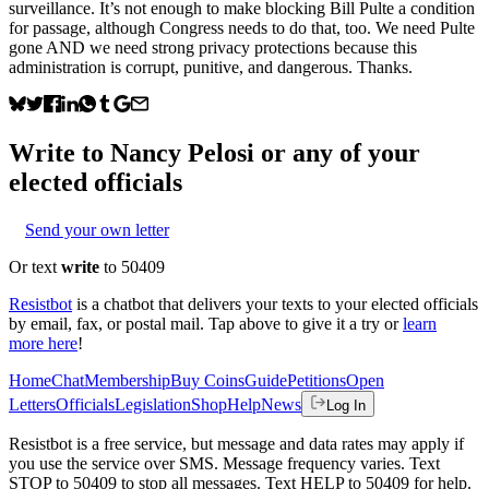
surveillance. It’s not enough to make blocking Bill Pulte a condition
for passage, although Congress needs to do that, too. We need Pulte
gone AND we need strong privacy protections because this
administration is corrupt, punitive, and dangerous. Thanks.
Write to
Nancy Pelosi
or any of your
elected officials
Send your own letter
Or text
write
to 50409
Resistbot
is a chatbot that delivers your texts to your elected officials
by email, fax, or postal mail. Tap above to give it a try or
learn
more here
!
Home
Chat
Membership
Buy Coins
Guide
Petitions
Open
Letters
Officials
Legislation
Shop
Help
News
Log In
Resistbot is a free service, but message and data rates may apply if
you use the service over SMS. Message frequency varies. Text
STOP to 50409 to stop all messages. Text HELP to 50409 for help.