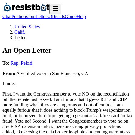
Chat
Petitions
Join
Letters
Officials
Guide
Help
United States
Calif.
Letter
An Open Letter
To:
Rep. Pelosi
From:
A
verified voter
in
San Francisco
,
CA
June 8
First, I want the Congressmember to vote NO on the reconciliation
bill the Senate just passed. I am furious that it gives ICE and CBP
more funding when they are dangerous and out of control. I am
equally furious that it does nothing to block Trump’s weaponization
fund, or to prevent him from getting a get-out-of-jail-free card for tax
fraud. Vote no! Second, I want the Congressmember to vote no on
any FISA extension unless there are strong privacy protections
added, like closing the data broker loophole and ending warrantless