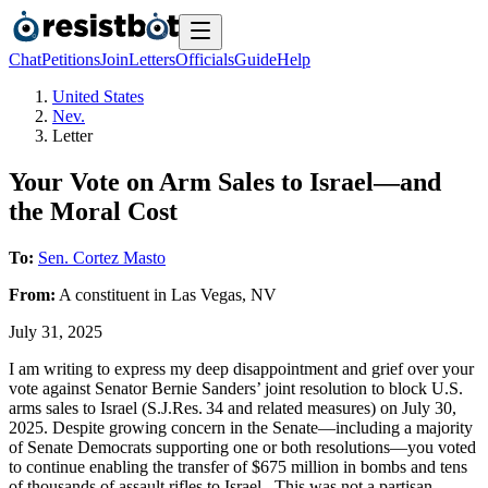
Chat
Petitions
Join
Letters
Officials
Guide
Help
United States
Nev.
Letter
Your Vote on Arm Sales to Israel—and
the Moral Cost
To:
Sen. Cortez Masto
From:
A
constituent
in
Las Vegas
,
NV
July 31, 2025
I am writing to express my deep disappointment and grief over your
vote against Senator Bernie Sanders’ joint resolution to block U.S.
arms sales to Israel (S.J.Res. 34 and related measures) on July 30,
2025. Despite growing concern in the Senate—including a majority
of Senate Democrats supporting one or both resolutions—you voted
to continue enabling the transfer of $675 million in bombs and tens
of thousands of assault rifles to Israel . This was not a partisan