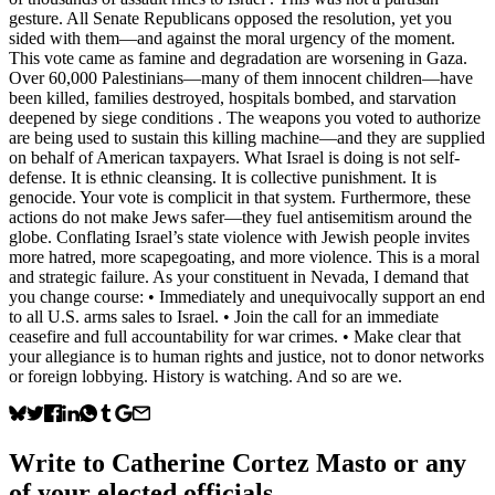
gesture. All Senate Republicans opposed the resolution, yet you
sided with them—and against the moral urgency of the moment.
This vote came as famine and degradation are worsening in Gaza.
Over 60,000 Palestinians—many of them innocent children—have
been killed, families destroyed, hospitals bombed, and starvation
deepened by siege conditions . The weapons you voted to authorize
are being used to sustain this killing machine—and they are supplied
on behalf of American taxpayers. What Israel is doing is not self-
defense. It is ethnic cleansing. It is collective punishment. It is
genocide. Your vote is complicit in that system. Furthermore, these
actions do not make Jews safer—they fuel antisemitism around the
globe. Conflating Israel’s state violence with Jewish people invites
more hatred, more scapegoating, and more violence. This is a moral
and strategic failure. As your constituent in Nevada, I demand that
you change course: • Immediately and unequivocally support an end
to all U.S. arms sales to Israel. • Join the call for an immediate
ceasefire and full accountability for war crimes. • Make clear that
your allegiance is to human rights and justice, not to donor networks
or foreign lobbying. History is watching. And so are we.
Write to
Catherine Cortez Masto
or any
of your elected officials