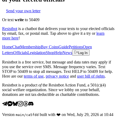
Send your own letter
Or text
write
to 50409
Resistbot
is a chatbot that delivers your texts to your elected officials
by email, fax, or postal mail. Tap above to give it a try or
learn
more here
!
Home
Chat
Membership
Buy Coins
Guide
Petitions
Open
Letters
Officials
Legislation
Shop
Help
News
Log In
Resistbot is a free service, but message and data rates may apply if
you use the service over SMS. Message frequency varies. Text
STOP to 50409 to stop all messages. Text HELP to 50409 for help.
Here are our
terms of use
,
privacy notice
and
user bill of rights
.
Resistbot is a product
of
the Resistbot Action Fund, a 501(c)(4)
social welfare organization. Since we lobby on your behalf,
donations are not tax-deductible as charitable contributions.
Version
built with
❤️
on
Wed, July 29, 2026 at 10:44
main
/
ca5fdd