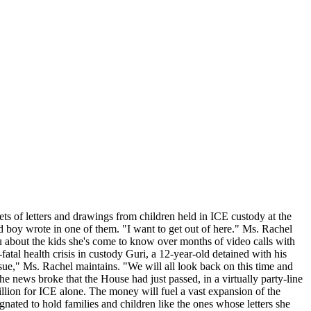
ts of letters and drawings from children held in ICE custody at the
ld boy wrote in one of them. "I want to get out of here." Ms. Rachel
ou about the kids she's come to know over months of video calls with
atal health crisis in custody Guri, a 12-year-old detained with his
ssue," Ms. Rachel maintains. "We will all look back on this time and
e news broke that the House had just passed, in a virtually party-line
llion for ICE alone. The money will fuel a vast expansion of the
nated to hold families and children like the ones whose letters she