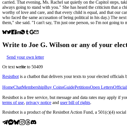
carried. That evening, Ms. Rachel sat quietly on the Capitol steps, ta
always going to stand with you." She has heard the criticism that a chil
worthy of love and care, and that every child is equal, and that our ca
who faced the same accusation of being political in his day.) The nex
them," she said. "I can't say, 'I'm just one person, so I'm not going to
Write to
Joe G. Wilson
or any of your elect
Send your own letter
Or text
write
to 50409
Resistbot
is a chatbot that delivers your texts to your elected officials 
Home
Chat
Membership
Buy Coins
Guide
Petitions
Open Letters
Official
Resistbot is a free service, but message and data rates may apply if
terms of use
,
privacy notice
and
user bill of rights
.
Resistbot is a product
of
the Resistbot Action Fund, a 501(c)(4) social 