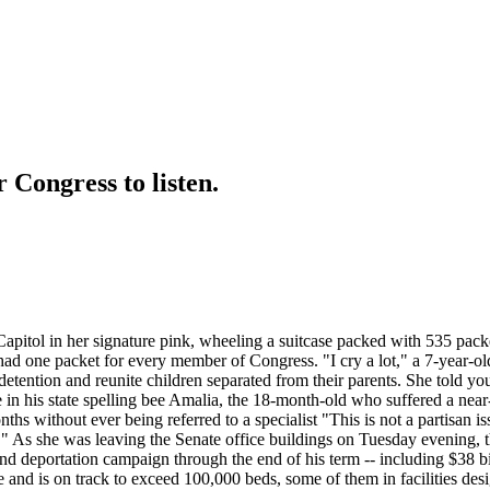
 Congress to listen.
Capitol in her signature pink, wheeling a suitcase packed with 535 packe
 had one packet for every member of Congress. "I cry a lot," a 7-year-o
detention and reunite children separated from their parents. She told y
in his state spelling bee Amalia, the 18-month-old who suffered a near-f
ths without ever being referred to a specialist "This is not a partisan i
" As she was leaving the Senate office buildings on Tuesday evening, th
d deportation campaign through the end of his term -- including $38 bi
and is on track to exceed 100,000 beds, some of them in facilities desig