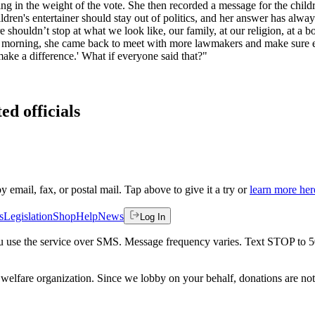
king in the weight of the vote. She then recorded a message for the chil
dren's entertainer should stay out of politics, and her answer has always b
re shouldn’t stop at what we look like, our family, at our religion, at a 
t morning, she came back to meet with more lawmakers and make sure eve
 make a difference.' What if everyone said that?"
ed officials
by email, fax, or postal mail. Tap above to give it a try or
learn more her
s
Legislation
Shop
Help
News
Log In
 you use the service over SMS. Message frequency varies. Text STOP to 
welfare organization. Since we lobby on your behalf, donations are not 