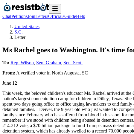
Chat
Petitions
Join
Letters
Officials
Guide
Help
United States
S.C.
Letter
Ms Rachel goes to Washington. It's time for
To:
Rep. Wilson
,
Sen. Graham
,
Sen. Scott
From:
A
verified voter
in
North Augusta
,
SC
June 12
This week, the beloved children's educator Ms. Rachel arrived at the 
nation's largest concentration camp for children in Dilley, Texas. She
spent two days going office to office urging lawmakers to end family 
detained families. - Deiver, the 9-year-old who just wanted to compete 
family since February who has suffered from blood in his stool for mon
remember if we stood with children being abused in detention centers.
214-212 vote, a $70 billion package to fund Trump's mass detention an
detention system, which has already swelled to a record 70,000 people 