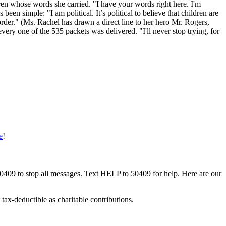
dren whose words she carried. "I have your words right here. I'm
een simple: "I am political. It’s political to believe that children are
border." (Ms. Rachel has drawn a direct line to her hero Mr. Rogers,
ry one of the 535 packets was delivered. "I'll never stop trying, for
e
!
50409 to stop all messages. Text HELP to 50409 for help. Here are our
tax-deductible as charitable contributions.