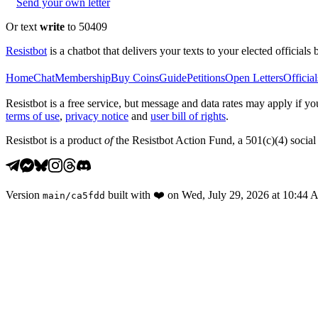
Send your own letter
Or text
write
to 50409
Resistbot
is a chatbot that delivers your texts to your elected officials 
Home
Chat
Membership
Buy Coins
Guide
Petitions
Open Letters
Official
Resistbot is a free service, but message and data rates may apply if
terms of use
,
privacy notice
and
user bill of rights
.
Resistbot is a product
of
the Resistbot Action Fund, a 501(c)(4) social 
Version
built with
❤️
on
Wed, July 29, 2026 at 10:44
main
/
ca5fdd