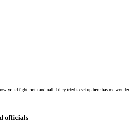
ou'd fight tooth and nail if they tried to set up here has me wondering
 officials