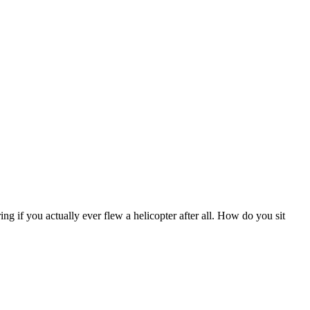
 if you actually ever flew a helicopter after all. How do you sit