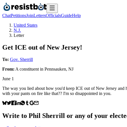
Chat
Petitions
Join
Letters
Officials
Guide
Help
United States
N.J.
Letter
Get ICE out of New Jersey!
To:
Gov. Sherrill
From:
A
constituent
in
Pennsauken
,
NJ
June 1
The way you lied about how you'd keep ICE out of New Jersey and how y
with your pants on fire like that?? I'm so disappointed in you.
Write to
Phil Sherrill
or any of your elected