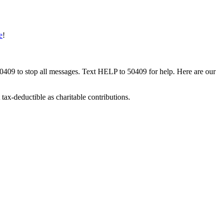
e
!
50409 to stop all messages. Text HELP to 50409 for help. Here are our
tax-deductible as charitable contributions.