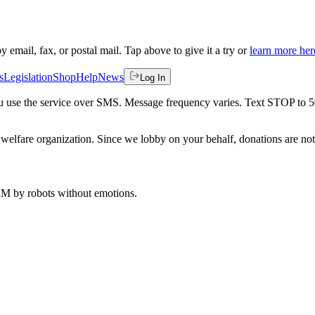
by email, fax, or postal mail. Tap above to give it a try or
learn more her
s
Legislation
Shop
Help
News
Log In
 you use the service over SMS. Message frequency varies. Text STOP to 
welfare organization. Since we lobby on your behalf, donations are not 
 AM
by robots without emotions.