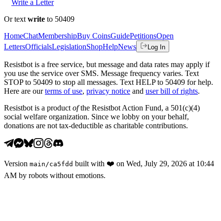
Write a Letter
Or text
write
to 50409
Home
Chat
Membership
Buy Coins
Guide
Petitions
Open
Letters
Officials
Legislation
Shop
Help
News
Log In
Resistbot is a free service, but message and data rates may apply if
you use the service over SMS. Message frequency varies. Text
STOP to 50409 to stop all messages. Text HELP to 50409 for help.
Here are our
terms of use
,
privacy notice
and
user bill of rights
.
Resistbot is a product
of
the Resistbot Action Fund, a 501(c)(4)
social welfare organization. Since we lobby on your behalf,
donations are not tax-deductible as charitable contributions.
Version
built with
❤️
on
Wed, July 29, 2026 at 10:44
main
/
ca5fdd
AM
by robots without emotions.