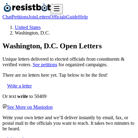
Chat
Petitions
Join
Letters
Officials
Guide
Help
United States
Washington, D.C.
Washington, D.C.
Open Letters
Unique letters delivered to elected officials from constituents &
verified voters.
See petitions
for organized campaigns.
There are no
letters
here yet. Tap below to be the first!
Write a letter
Or text
write
to 50409
See More on Mastodon
Write your own letter and we’ll deliver instantly by email, fax, or
postal mail to the officials you want to reach. It takes two minutes to
be heard.