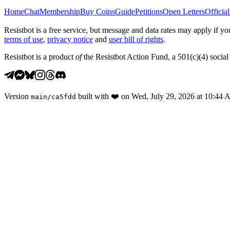
Home
Chat
Membership
Buy Coins
Guide
Petitions
Open Letters
Official
Resistbot is a free service, but message and data rates may apply if
terms of use
,
privacy notice
and
user bill of rights
.
Resistbot is a product
of
the Resistbot Action Fund, a 501(c)(4) social 
Version
built with
❤️
on
Wed, July 29, 2026 at 10:44
main
/
ca5fdd