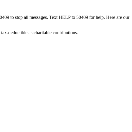
50409 to stop all messages. Text HELP to 50409 for help. Here are our
tax-deductible as charitable contributions.