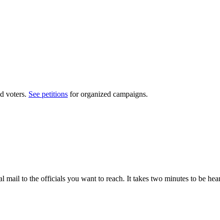
d voters.
See petitions
for organized campaigns.
al mail to the officials you want to reach. It takes two minutes to be hea