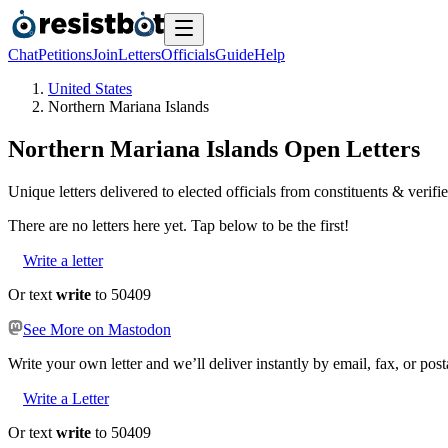
Chat
Petitions
Join
Letters
Officials
Guide
Help
United States
Northern Mariana Islands
Northern Mariana Islands
Open Letters
Unique letters delivered to elected officials from constituents & verifie
There are no
letters
here yet. Tap below to be the first!
Write a letter
Or text
write
to 50409
See More on Mastodon
Write your own letter and we’ll deliver instantly by email, fax, or post
Write a Letter
Or text
write
to 50409