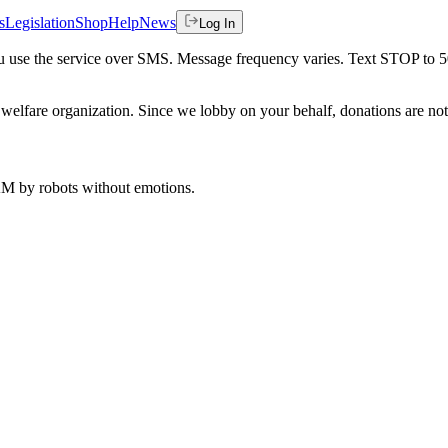
s
Legislation
Shop
Help
News
Log In
 you use the service over SMS. Message frequency varies. Text STOP to 
welfare organization. Since we lobby on your behalf, donations are not 
 AM
by robots without emotions.