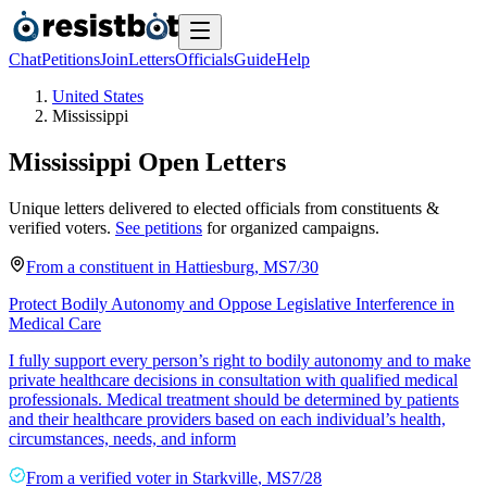
Chat
Petitions
Join
Letters
Officials
Guide
Help
United States
Mississippi
Mississippi
Open Letters
Unique letters delivered to elected officials from constituents &
verified voters.
See petitions
for organized campaigns.
From a
constituent
in
Hattiesburg
,
MS
7/30
Protect Bodily Autonomy and Oppose Legislative Interference in
Medical Care
I fully support every person’s right to bodily autonomy and to make
private healthcare decisions in consultation with qualified medical
professionals. Medical treatment should be determined by patients
and their healthcare providers based on each individual’s health,
circumstances, needs, and inform
From a
verified voter
in
Starkville
,
MS
7/28