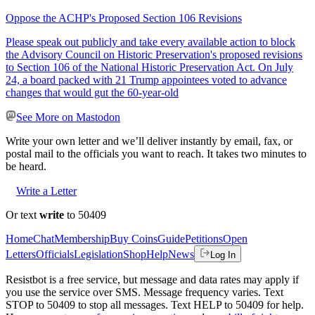
Oppose the ACHP's Proposed Section 106 Revisions
Please speak out publicly and take every available action to block
the Advisory Council on Historic Preservation's proposed revisions
to Section 106 of the National Historic Preservation Act. On July
24, a board packed with 21 Trump appointees voted to advance
changes that would gut the 60-year-old
See More on Mastodon
Write your own letter and we’ll deliver instantly by email, fax, or
postal mail to the officials you want to reach. It takes two minutes to
be heard.
Write a Letter
Or text
write
to 50409
Home
Chat
Membership
Buy Coins
Guide
Petitions
Open
Letters
Officials
Legislation
Shop
Help
News
Log In
Resistbot is a free service, but message and data rates may apply if
you use the service over SMS. Message frequency varies. Text
STOP to 50409 to stop all messages. Text HELP to 50409 for help.