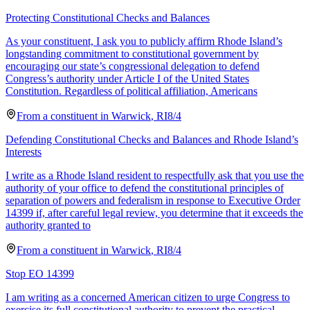
Protecting Constitutional Checks and Balances
As your constituent, I ask you to publicly affirm Rhode Island’s
longstanding commitment to constitutional government by
encouraging our state’s congressional delegation to defend
Congress’s authority under Article I of the United States
Constitution. Regardless of political affiliation, Americans
From a
constituent
in
Warwick
,
RI
8/4
Defending Constitutional Checks and Balances and Rhode Island’s
Interests
I write as a Rhode Island resident to respectfully ask that you use the
authority of your office to defend the constitutional principles of
separation of powers and federalism in response to Executive Order
14399 if, after careful legal review, you determine that it exceeds the
authority granted to
From a
constituent
in
Warwick
,
RI
8/4
Stop EO 14399
I am writing as a concerned American citizen to urge Congress to
exercise its full constitutional authority to prevent the practical