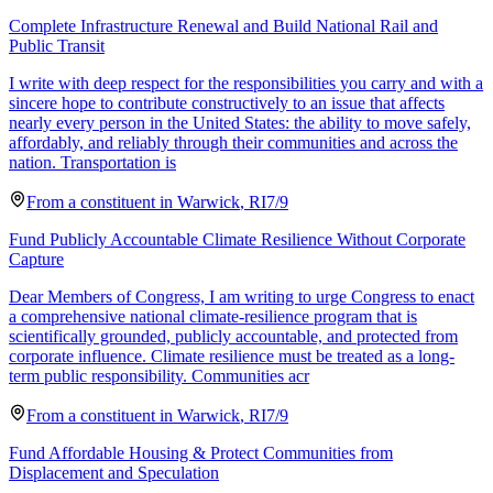
Complete Infrastructure Renewal and Build National Rail and
Public Transit
I write with deep respect for the responsibilities you carry and with a
sincere hope to contribute constructively to an issue that affects
nearly every person in the United States: the ability to move safely,
affordably, and reliably through their communities and across the
nation. Transportation is
From a
constituent
in
Warwick
,
RI
7/9
Fund Publicly Accountable Climate Resilience Without Corporate
Capture
Dear Members of Congress, I am writing to urge Congress to enact
a comprehensive national climate-resilience program that is
scientifically grounded, publicly accountable, and protected from
corporate influence. Climate resilience must be treated as a long-
term public responsibility. Communities acr
From a
constituent
in
Warwick
,
RI
7/9
Fund Affordable Housing & Protect Communities from
Displacement and Speculation