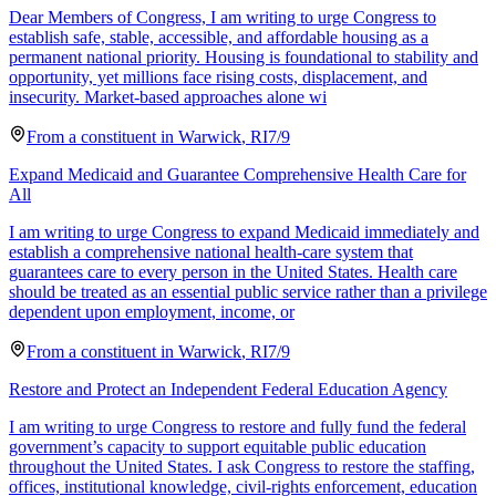
Dear Members of Congress, I am writing to urge Congress to
establish safe, stable, accessible, and affordable housing as a
permanent national priority. Housing is foundational to stability and
opportunity, yet millions face rising costs, displacement, and
insecurity. Market-based approaches alone wi
From a
constituent
in
Warwick
,
RI
7/9
Expand Medicaid and Guarantee Comprehensive Health Care for
All
I am writing to urge Congress to expand Medicaid immediately and
establish a comprehensive national health-care system that
guarantees care to every person in the United States. Health care
should be treated as an essential public service rather than a privilege
dependent upon employment, income, or
From a
constituent
in
Warwick
,
RI
7/9
Restore and Protect an Independent Federal Education Agency
I am writing to urge Congress to restore and fully fund the federal
government’s capacity to support equitable public education
throughout the United States. I ask Congress to restore the staffing,
offices, institutional knowledge, civil-rights enforcement, education