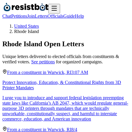
Chat
Petitions
Join
Letters
Officials
Guide
Help
United States
Rhode Island
Rhode Island
Open Letters
Unique letters delivered to elected officials from constituents &
verified voters.
See petitions
for organized campaigns.
From a
constituent
in
Warwick
,
RI
3:07 AM
Protect Innovation, Education, & Constitutional Rights from 3D
Printer Mandates
I urge you to introduce and support federal legislation preempting
state laws like California’s AB 2047, which would regulate general-
purpose 3D printers through mandates that are technically
unworkable, constitutionally suspect, and harmful to interstate
commerce, education, and American innovation
From a
constituent
in
Warwick
,
RI
8/4