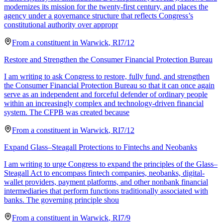
modernizes its mission for the twenty-first century, and places the
agency under a governance structure that reflects Congress’s
constitutional authority over appropr
From a
constituent
in
Warwick
,
RI
7/12
Restore and Strengthen the Consumer Financial Protection Bureau
I am writing to ask Congress to restore, fully fund, and strengthen
the Consumer Financial Protection Bureau so that it can once again
serve as an independent and forceful defender of ordinary people
within an increasingly complex and technology-driven financial
system. The CFPB was created because
From a
constituent
in
Warwick
,
RI
7/12
Expand Glass–Steagall Protections to Fintechs and Neobanks
I am writing to urge Congress to expand the principles of the Glass–
Steagall Act to encompass fintech companies, neobanks, digital-
wallet providers, payment platforms, and other nonbank financial
intermediaries that perform functions traditionally associated with
banks. The governing principle shou
From a
constituent
in
Warwick
,
RI
7/9