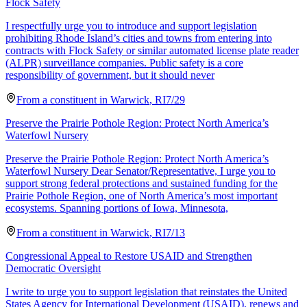
Flock Safety
I respectfully urge you to introduce and support legislation
prohibiting Rhode Island’s cities and towns from entering into
contracts with Flock Safety or similar automated license plate reader
(ALPR) surveillance companies. Public safety is a core
responsibility of government, but it should never
From a
constituent
in
Warwick
,
RI
7/29
Preserve the Prairie Pothole Region: Protect North America’s
Waterfowl Nursery
Preserve the Prairie Pothole Region: Protect North America’s
Waterfowl Nursery Dear Senator/Representative, I urge you to
support strong federal protections and sustained funding for the
Prairie Pothole Region, one of North America’s most important
ecosystems. Spanning portions of Iowa, Minnesota,
From a
constituent
in
Warwick
,
RI
7/13
Congressional Appeal to Restore USAID and Strengthen
Democratic Oversight
I write to urge you to support legislation that reinstates the United
States Agency for International Development (USAID), renews and