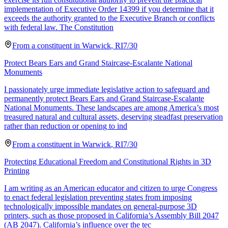
implementation of Executive Order 14399 if you determine that it
exceeds the authority granted to the Executive Branch or conflicts
with federal law. The Constitution
From a
constituent
in
Warwick
,
RI
7/30
Protect Bears Ears and Grand Staircase-Escalante National
Monuments
I passionately urge immediate legislative action to safeguard and
permanently protect Bears Ears and Grand Staircase-Escalante
National Monuments. These landscapes are among America’s most
treasured natural and cultural assets, deserving steadfast preservation
rather than reduction or opening to ind
From a
constituent
in
Warwick
,
RI
7/30
Protecting Educational Freedom and Constitutional Rights in 3D
Printing
I am writing as an American educator and citizen to urge Congress
to enact federal legislation preventing states from imposing
technologically impossible mandates on general-purpose 3D
printers, such as those proposed in California’s Assembly Bill 2047
(AB 2047). California’s influence over the tec