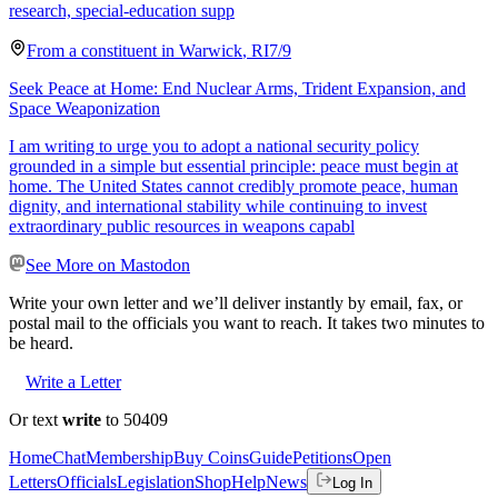
research, special-education supp
From a
constituent
in
Warwick
,
RI
7/9
Seek Peace at Home: End Nuclear Arms, Trident Expansion, and
Space Weaponization
I am writing to urge you to adopt a national security policy
grounded in a simple but essential principle: peace must begin at
home. The United States cannot credibly promote peace, human
dignity, and international stability while continuing to invest
extraordinary public resources in weapons capabl
See More on Mastodon
Write your own letter and we’ll deliver instantly by email, fax, or
postal mail to the officials you want to reach. It takes two minutes to
be heard.
Write a Letter
Or text
write
to 50409
Home
Chat
Membership
Buy Coins
Guide
Petitions
Open
Letters
Officials
Legislation
Shop
Help
News
Log In