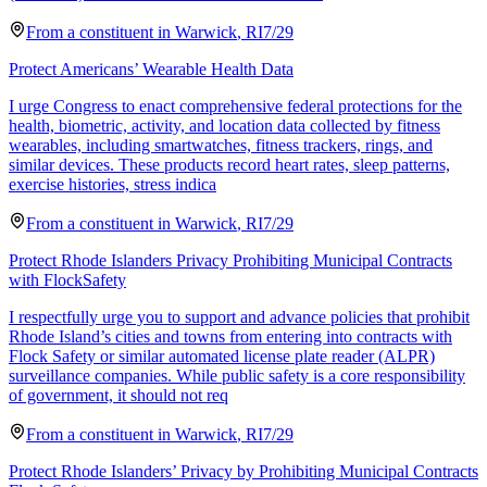
From a
constituent
in
Warwick
,
RI
7/29
Protect Americans’ Wearable Health Data
I urge Congress to enact comprehensive federal protections for the
health, biometric, activity, and location data collected by fitness
wearables, including smartwatches, fitness trackers, rings, and
similar devices. These products record heart rates, sleep patterns,
exercise histories, stress indica
From a
constituent
in
Warwick
,
RI
7/29
Protect Rhode Islanders Privacy Prohibiting Municipal Contracts
with FlockSafety
I respectfully urge you to support and advance policies that prohibit
Rhode Island’s cities and towns from entering into contracts with
Flock Safety or similar automated license plate reader (ALPR)
surveillance companies. While public safety is a core responsibility
of government, it should not req
From a
constituent
in
Warwick
,
RI
7/29
Protect Rhode Islanders’ Privacy by Prohibiting Municipal Contracts