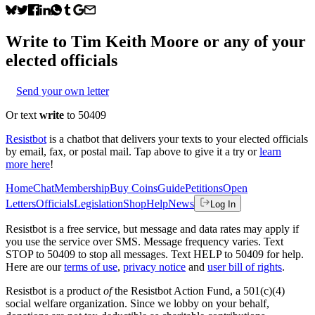
Write to
Tim Keith Moore
or any of your
elected officials
Send your own letter
Or text
write
to 50409
Resistbot
is a chatbot that delivers your texts to your elected officials
by email, fax, or postal mail. Tap above to give it a try or
learn
more here
!
Home
Chat
Membership
Buy Coins
Guide
Petitions
Open
Letters
Officials
Legislation
Shop
Help
News
Log In
Resistbot is a free service, but message and data rates may apply if
you use the service over SMS. Message frequency varies. Text
STOP to 50409 to stop all messages. Text HELP to 50409 for help.
Here are our
terms of use
,
privacy notice
and
user bill of rights
.
Resistbot is a product
of
the Resistbot Action Fund, a 501(c)(4)
social welfare organization. Since we lobby on your behalf,