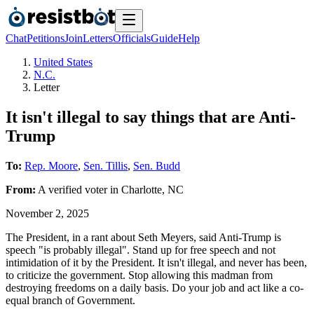
Chat
Petitions
Join
Letters
Officials
Guide
Help
United States
N.C.
Letter
It isn't illegal to say things that are Anti-
Trump
To:
Rep. Moore
,
Sen. Tillis
,
Sen. Budd
From:
A
verified voter
in
Charlotte
,
NC
November 2, 2025
The President, in a rant about Seth Meyers, said Anti-Trump is
speech "is probably illegal". Stand up for free speech and not
intimidation of it by the President. It isn't illegal, and never has been,
to criticize the government. Stop allowing this madman from
destroying freedoms on a daily basis. Do your job and act like a co-
equal branch of Government.