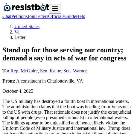
Chat
Petitions
Join
Letters
Officials
Guide
Help
United States
Va.
Letter
Stand up for those serving our country;
demand a say in acts of war for congress
To:
Rep. McGuire
,
Sen. Kaine
,
Sen. Warner
From:
A
constituent
in
Charlottesville
,
VA
October 4, 2025
The US military has destroyed a fourth boat in international waters.
The administration claims that the boat was heading from Venezuela
to the US with drugs. That rationale does not justify the extrajudicial
killing of people (even presumed criminals) in international waters.
The killings appear to be unjustified and, hence, likely violate the
Uniform Code of Military Justice and international law. Trump does
not have the authority to order the extrajudicial killings of civilians.