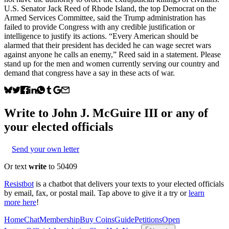
U.S. Senator Jack Reed of Rhode Island, the top Democrat on the
Armed Services Committee, said the Trump administration has
failed to provide Congress with any credible justification or
intelligence to justify its actions. “Every American should be
alarmed that their president has decided he can wage secret wars
against anyone he calls an enemy,” Reed said in a statement. Please
stand up for the men and women currently serving our country and
demand that congress have a say in these acts of war.
Write to
John J. McGuire III
or any of
your elected officials
Send your own letter
Or text
write
to 50409
Resistbot
is a chatbot that delivers your texts to your elected officials
by email, fax, or postal mail. Tap above to give it a try or
learn
more here
!
Home
Chat
Membership
Buy Coins
Guide
Petitions
Open