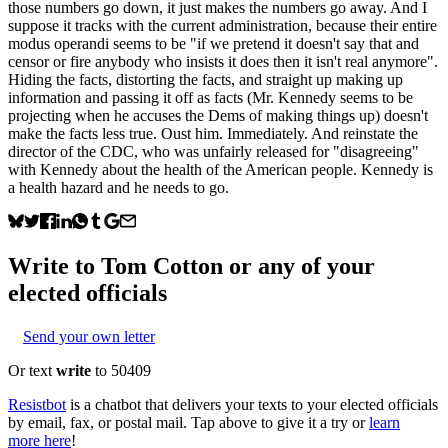
those numbers go down, it just makes the numbers go away. And I
suppose it tracks with the current administration, because their entire
modus operandi seems to be "if we pretend it doesn't say that and
censor or fire anybody who insists it does then it isn't real anymore".
Hiding the facts, distorting the facts, and straight up making up
information and passing it off as facts (Mr. Kennedy seems to be
projecting when he accuses the Dems of making things up) doesn't
make the facts less true. Oust him. Immediately. And reinstate the
director of the CDC, who was unfairly released for "disagreeing"
with Kennedy about the health of the American people. Kennedy is
a health hazard and he needs to go.
Write to
Tom Cotton
or any of your
elected officials
Send your own letter
Or text
write
to 50409
Resistbot
is a chatbot that delivers your texts to your elected officials
by email, fax, or postal mail. Tap above to give it a try or
learn
more here
!