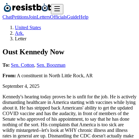
Chat
Petitions
Join
Letters
Officials
Guide
Help
United States
Ark.
Letter
Oust Kennedy Now
To:
Sen. Cotton
,
Sen. Boozman
From:
A
constituent
in
North Little Rock
,
AR
September 4, 2025
Kennedy's hearing today proves he is unfit for the job. He is actively
dismantling healthcare in America starting with vaccines while lying
about it. He has stripped back Americans' ability to get the updated
COVID vaccine and has the audacity, in front of members of the
Senate who approved of his appointment, to say that he has done
nothing of the sort. His complaints that America is too sick are
wildly mistargeted--let's look at WHY chronic illness and illness
rates in general are up. Dismantling the CDC doesn't actually make