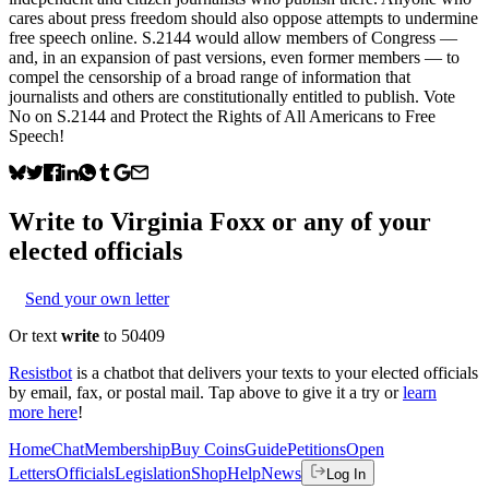
cares about press freedom should also oppose attempts to undermine
free speech online. S.2144 would allow members of Congress —
and, in an expansion of past versions, even former members — to
compel the censorship of a broad range of information that
journalists and others are constitutionally entitled to publish. Vote
No on S.2144 and Protect the Rights of All Americans to Free
Speech!
Write to
Virginia Foxx
or any of your
elected officials
Send your own letter
Or text
write
to 50409
Resistbot
is a chatbot that delivers your texts to your elected officials
by email, fax, or postal mail. Tap above to give it a try or
learn
more here
!
Home
Chat
Membership
Buy Coins
Guide
Petitions
Open
Letters
Officials
Legislation
Shop
Help
News
Log In