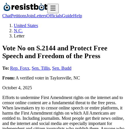
Chat
Petitions
Join
Letters
Officials
Guide
Help
United States
N.C.
Letter
Vote No on S.2144 and Protect Free
Speech and Freedom of the Press
To:
Rep. Foxx
,
Sen. Tillis
,
Sen. Budd
From:
A
verified voter
in
Taylorsville
,
NC
October 4, 2025
Efforts to undermine First Amendment rights on the internet and to
censor online content are a fundamental threat to the free press.
When lawmakers try to censor online speech or entire platforms, it
harms the First Amendment rights on which All Americans are
entitled to. Including journalists. Most people get their news online,
and the internet and social media are especially important for
independent and citizen journalists who publish there. Anyone who