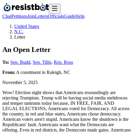
Chat
Petitions
Join
Letters
Officials
Guide
Help
United States
N.C.
Letter
An Open Letter
To:
Sen. Budd
,
Sen. Tillis
,
Rep. Ross
From:
A
constituent
in
Raleigh
,
NC
November 5, 2025
Wow! Election night shows that Americans resoundingly are
rejecting Trumpism. Trump will be having social media meltdowns
and temper tantrums today because, IN FREE, FAIR, AND
LEGAL ELECTIONS, Americans voted for Democracy. All across
the country, in red and blue states, Americans chose democracy.
American voters aren't stupid. Americans know the shutdown is the
Republicans' fault. Americans want what the Democrats are
offering. Even in red districts, the Democrats made gains. Americans