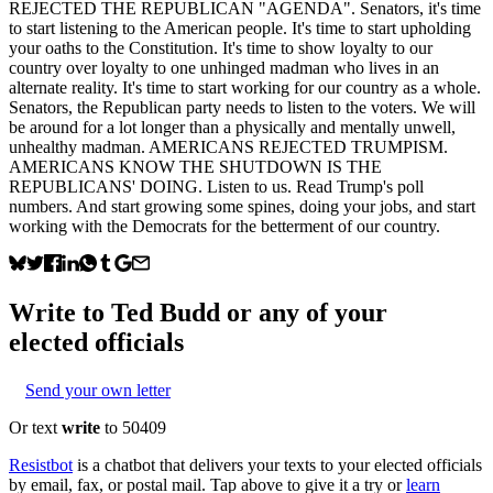
REJECTED THE REPUBLICAN "AGENDA". Senators, it's time
to start listening to the American people. It's time to start upholding
your oaths to the Constitution. It's time to show loyalty to our
country over loyalty to one unhinged madman who lives in an
alternate reality. It's time to start working for our country as a whole.
Senators, the Republican party needs to listen to the voters. We will
be around for a lot longer than a physically and mentally unwell,
unhealthy madman. AMERICANS REJECTED TRUMPISM.
AMERICANS KNOW THE SHUTDOWN IS THE
REPUBLICANS' DOING. Listen to us. Read Trump's poll
numbers. And start growing some spines, doing your jobs, and start
working with the Democrats for the betterment of our country.
Write to
Ted Budd
or any of your
elected officials
Send your own letter
Or text
write
to 50409
Resistbot
is a chatbot that delivers your texts to your elected officials
by email, fax, or postal mail. Tap above to give it a try or
learn