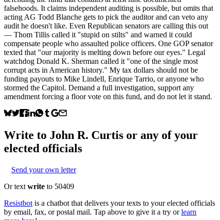
falsehoods. It claims independent auditing is possible, but omits that
acting AG Todd Blanche gets to pick the auditor and can veto any
audit he doesn't like. Even Republican senators are calling this out
— Thom Tillis called it "stupid on stilts" and warned it could
compensate people who assaulted police officers. One GOP senator
texted that "our majority is melting down before our eyes." Legal
watchdog Donald K. Sherman called it "one of the single most
corrupt acts in American history." My tax dollars should not be
funding payouts to Mike Lindell, Enrique Tarrio, or anyone who
stormed the Capitol. Demand a full investigation, support any
amendment forcing a floor vote on this fund, and do not let it stand.
Write to
John R. Curtis
or any of your
elected officials
Send your own letter
Or text
write
to 50409
Resistbot
is a chatbot that delivers your texts to your elected officials
by email, fax, or postal mail. Tap above to give it a try or
learn