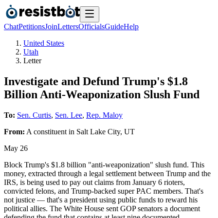
Chat
Petitions
Join
Letters
Officials
Guide
Help
United States
Utah
Letter
Investigate and Defund Trump's $1.8
Billion Anti-Weaponization Slush Fund
To:
Sen. Curtis
,
Sen. Lee
,
Rep. Maloy
From:
A
constituent
in
Salt Lake City
,
UT
May 26
Block Trump's $1.8 billion "anti-weaponization" slush fund. This
money, extracted through a legal settlement between Trump and the
IRS, is being used to pay out claims from January 6 rioters,
convicted felons, and Trump-backed super PAC members. That's
not justice — that's a president using public funds to reward his
political allies. The White House sent GOP senators a document
defending the fund that contains at least nine documented