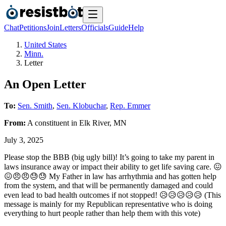
Chat
Petitions
Join
Letters
Officials
Guide
Help
United States
Minn.
Letter
An Open Letter
To:
Sen. Smith
,
Sen. Klobuchar
,
Rep. Emmer
From:
A
constituent
in
Elk River
,
MN
July 3, 2025
Please stop the BBB (big ugly bill)! It’s going to take my parent in
laws insurance away or impact their ability to get life saving care. 😖
😖😠😠😓😓 My Father in law has arrhythmia and has gotten help
from the system, and that will be permanently damaged and could
even lead to bad health outcomes if not stopped! 😥😥😥😥😥 (This
message is mainly for my Republican representative who is doing
everything to hurt people rather than help them with this vote)