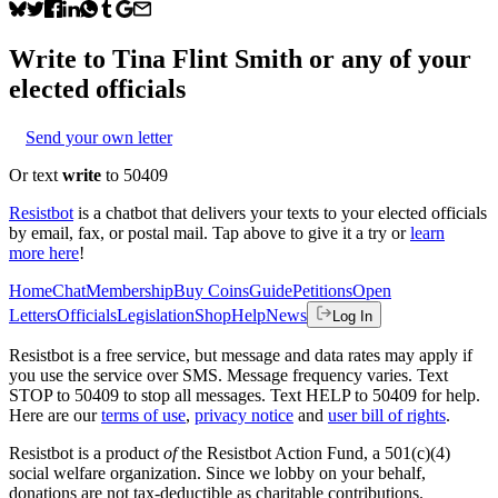
Write to
Tina Flint Smith
or any of your
elected officials
Send your own letter
Or text
write
to 50409
Resistbot
is a chatbot that delivers your texts to your elected officials
by email, fax, or postal mail. Tap above to give it a try or
learn
more here
!
Home
Chat
Membership
Buy Coins
Guide
Petitions
Open
Letters
Officials
Legislation
Shop
Help
News
Log In
Resistbot is a free service, but message and data rates may apply if
you use the service over SMS. Message frequency varies. Text
STOP to 50409 to stop all messages. Text HELP to 50409 for help.
Here are our
terms of use
,
privacy notice
and
user bill of rights
.
Resistbot is a product
of
the Resistbot Action Fund, a 501(c)(4)
social welfare organization. Since we lobby on your behalf,
donations are not tax-deductible as charitable contributions.