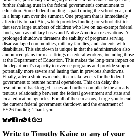
further shaking trust in the federal government's commitment to
education. Some federal funding is paid during the school year, not
in a lump sum over the summer. One program that is immediately
affected is Impact Aid, which provides funding for school districts
that serve large numbers of children who live on tax-exempt federal
lands, such as military bases and Native American reservations. A
prolonged shutdown threatens the stability of programs serving
disadvantaged communities, military families, and students with
disabilities. This shutdown is unique in that the administration also
announced plans for mass firings of federal workers, including those
at the Department of Education. This makes the long-term impact on
the department's capacity to oversee programs and provide support
potentially more severe and lasting than in previous shutdowns.
Finally, after a shutdown ends, it can take weeks for the federal
government to resume normal operations. This can delay the
resolution of backlogged issues and further complicate the already
tenuous relationship between the federal government and state and
local education agencies. For all of these reasons, I urge you to end
the current federal government shutdown and the enactment of
FY26 funding. Thank you.
Write to
Timothy Kaine
or any of your