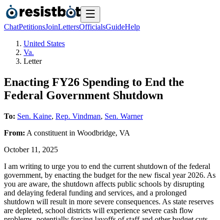
Chat
Petitions
Join
Letters
Officials
Guide
Help
United States
Va.
Letter
Enacting FY26 Spending to End the
Federal Government Shutdown
To:
Sen. Kaine
,
Rep. Vindman
,
Sen. Warner
From:
A
constituent
in
Woodbridge
,
VA
October 11, 2025
I am writing to urge you to end the current shutdown of the federal
government, by enacting the budget for the new fiscal year 2026. As
you are aware, the shutdown affects public schools by disrupting
and delaying federal funding and services, and a prolonged
shutdown will result in more severe consequences. As state reserves
are depleted, school districts will experience severe cash flow
problems, potentially forcing layoffs of staff and other budget cuts,