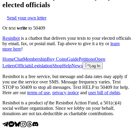
elected officials
Send your own letter
Or text
write
to 50409
Resistbot
is a chatbot that delivers your texts to your elected officials
by email, fax, or postal mail. Tap above to give it a try or
learn
more here
!
Home
Chat
Membership
Buy Coins
Guide
Petitions
Open
Letters
Officials
Legislation
Shop
Help
News
Log In
Resistbot is a free service, but message and data rates may apply if
you use the service over SMS. Message frequency varies. Text
STOP to 50409 to stop all messages. Text HELP to 50409 for help.
Here are our
terms of use
,
privacy notice
and
user bill of rights
.
Resistbot is a product
of
the Resistbot Action Fund, a 501(c)(4)
social welfare organization. Since we lobby on your behalf,
donations are not tax-deductible as charitable contributions.