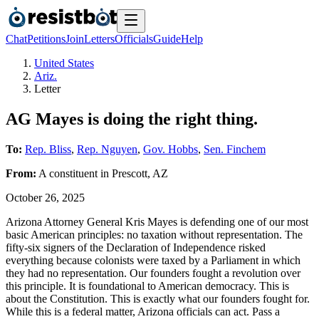
Chat
Petitions
Join
Letters
Officials
Guide
Help
United States
Ariz.
Letter
AG Mayes is doing the right thing.
To:
Rep. Bliss
,
Rep. Nguyen
,
Gov. Hobbs
,
Sen. Finchem
From:
A
constituent
in
Prescott
,
AZ
October 26, 2025
Arizona Attorney General Kris Mayes is defending one of our most
basic American principles: no taxation without representation. The
fifty-six signers of the Declaration of Independence risked
everything because colonists were taxed by a Parliament in which
they had no representation. Our founders fought a revolution over
this principle. It is foundational to American democracy. This is
about the Constitution. This is exactly what our founders fought for.
While this is a federal matter, Arizona officials can act. Pass a