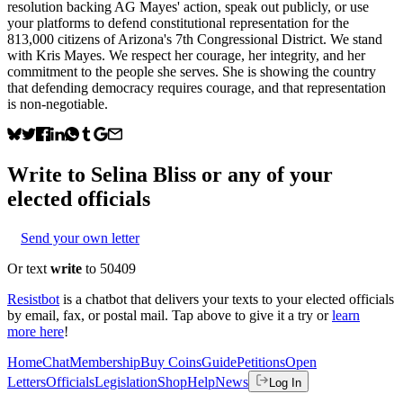
resolution backing AG Mayes' action, speak out publicly, or use
your platforms to defend constitutional representation for the
813,000 citizens of Arizona's 7th Congressional District. We stand
with Kris Mayes. We respect her courage, her integrity, and her
commitment to the people she serves. She is showing the country
that defending democracy requires courage, and that representation
is non-negotiable.
Write to
Selina Bliss
or any of your
elected officials
Send your own letter
Or text
write
to 50409
Resistbot
is a chatbot that delivers your texts to your elected officials
by email, fax, or postal mail. Tap above to give it a try or
learn
more here
!
Home
Chat
Membership
Buy Coins
Guide
Petitions
Open
Letters
Officials
Legislation
Shop
Help
News
Log In