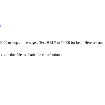
e
!
50409 to stop all messages. Text HELP to 50409 for help. Here are our
tax-deductible as charitable contributions.