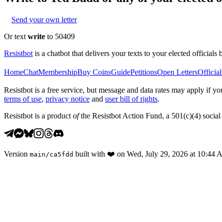
Send your own letter
Or text
write
to 50409
Resistbot
is a chatbot that delivers your texts to your elected officials 
Home
Chat
Membership
Buy Coins
Guide
Petitions
Open Letters
Official
Resistbot is a free service, but message and data rates may apply if
terms of use
,
privacy notice
and
user bill of rights
.
Resistbot is a product
of
the Resistbot Action Fund, a 501(c)(4) social 
Version
built with
❤️
on
Wed, July 29, 2026 at 10:44
main
/
ca5fdd