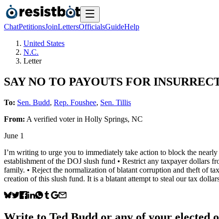
Chat
Petitions
Join
Letters
Officials
Guide
Help
United States
N.C.
Letter
SAY NO TO PAYOUTS FOR INSURREC
To:
Sen. Budd
,
Rep. Foushee
,
Sen. Tillis
From:
A
verified voter
in
Holly Springs
,
NC
June 1
I’m writing to urge you to immediately take action to block the nearly
establishment of the DOJ slush fund • Restrict any taxpayer dollars f
family. • Reject the normalization of blatant corruption and theft of 
creation of this slush fund. It is a blatant attempt to steal our tax doll
Write to
Ted Budd
or any of your elected of