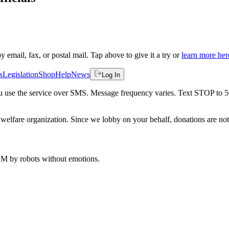
by email, fax, or postal mail. Tap above to give it a try or
learn more her
s
Legislation
Shop
Help
News
Log In
 you use the service over SMS. Message frequency varies. Text STOP to 
welfare organization. Since we lobby on your behalf, donations are not 
 AM
by robots without emotions.