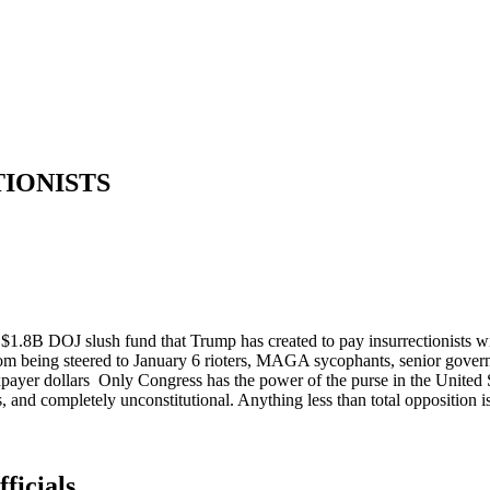
TIONISTS
 $1.8B DOJ slush fund that Trump has created to pay insurrectionists wit
rom being steered to January 6 rioters, MAGA sycophants, senior govern
taxpayer dollars Only Congress has the power of the purse in the United
ars, and completely unconstitutional. Anything less than total opposition is
ficials