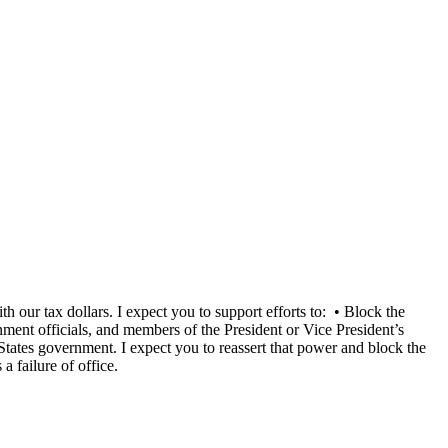
h our tax dollars. I expect you to support efforts to: • Block the
ment officials, and members of the President or Vice President’s
 States government. I expect you to reassert that power and block the
 a failure of office.