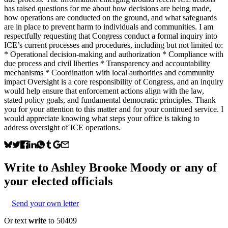
has raised questions for me about how decisions are being made,
how operations are conducted on the ground, and what safeguards
are in place to prevent harm to individuals and communities. I am
respectfully requesting that Congress conduct a formal inquiry into
ICE’s current processes and procedures, including but not limited to:
* Operational decision-making and authorization * Compliance with
due process and civil liberties * Transparency and accountability
mechanisms * Coordination with local authorities and community
impact Oversight is a core responsibility of Congress, and an inquiry
would help ensure that enforcement actions align with the law,
stated policy goals, and fundamental democratic principles. Thank
you for your attention to this matter and for your continued service. I
would appreciate knowing what steps your office is taking to
address oversight of ICE operations.
Write to
Ashley Brooke Moody
or any of
your elected officials
Send your own letter
Or text
write
to 50409