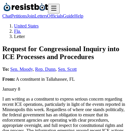
Chat
Petitions
Join
Letters
Officials
Guide
Help
United States
Fla.
Letter
Request for Congressional Inquiry into
ICE Processes and Procedures
To:
Sen. Moody
,
Rep. Dunn
,
Sen. Scott
From:
A
constituent
in
Tallahassee
,
FL
January 8
I am writing as a constituent to express serious concern regarding
recent ICE operations, particularly in light of the events reported in
Minneapolis this week. Regardless of where one stands politically,
the federal government has an obligation to ensure that its
enforcement agencies are operating with clear procedures,
appropriate oversight, and full respect for constitutional rights and
due process. The information emerging around recent ICE actions