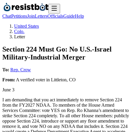
Chat
Petitions
Join
Letters
Officials
Guide
Help
United States
Colo.
Letter
Section 224 Must Go: No U.S.-Israel
Military-Industrial Merger
To:
Rep. Crow
From:
A
verified voter
in
Littleton
,
CO
June 3
I am demanding that you act immediately to remove Section 224
from the FY2027 NDAA. To members of the House Armed
Services Committee: vote YES on Rep. Ro Khanna’s amendment to
strike Section 224 completely. To all other House members: publicly
oppose Section 224, introduce or support any floor amendment to
remove it, and vote NO on any NDAA that includes it. Section 224
would create a Defense Department Executive Agent to accelerate