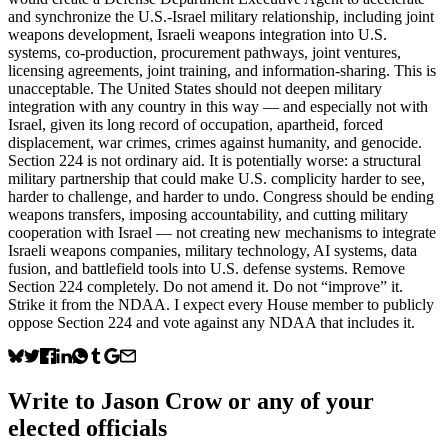
and synchronize the U.S.-Israel military relationship, including joint
weapons development, Israeli weapons integration into U.S.
systems, co-production, procurement pathways, joint ventures,
licensing agreements, joint training, and information-sharing. This is
unacceptable. The United States should not deepen military
integration with any country in this way — and especially not with
Israel, given its long record of occupation, apartheid, forced
displacement, war crimes, crimes against humanity, and genocide.
Section 224 is not ordinary aid. It is potentially worse: a structural
military partnership that could make U.S. complicity harder to see,
harder to challenge, and harder to undo. Congress should be ending
weapons transfers, imposing accountability, and cutting military
cooperation with Israel — not creating new mechanisms to integrate
Israeli weapons companies, military technology, AI systems, data
fusion, and battlefield tools into U.S. defense systems. Remove
Section 224 completely. Do not amend it. Do not “improve” it.
Strike it from the NDAA. I expect every House member to publicly
oppose Section 224 and vote against any NDAA that includes it.
Write to
Jason Crow
or any of your
elected officials