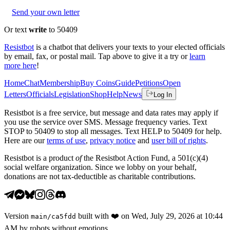
Send your own letter
Or text
write
to 50409
Resistbot
is a chatbot that delivers your texts to your elected officials
by email, fax, or postal mail. Tap above to give it a try or
learn
more here
!
Home
Chat
Membership
Buy Coins
Guide
Petitions
Open
Letters
Officials
Legislation
Shop
Help
News
Log In
Resistbot is a free service, but message and data rates may apply if
you use the service over SMS. Message frequency varies. Text
STOP to 50409 to stop all messages. Text HELP to 50409 for help.
Here are our
terms of use
,
privacy notice
and
user bill of rights
.
Resistbot is a product
of
the Resistbot Action Fund, a 501(c)(4)
social welfare organization. Since we lobby on your behalf,
donations are not tax-deductible as charitable contributions.
Version
built with
❤️
on
Wed, July 29, 2026 at 10:44
main
/
ca5fdd
AM
by robots without emotions.