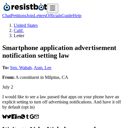
Chat
Petitions
Join
Letters
Officials
Guide
Help
United States
Calif.
Letter
Smartphone application advertisement
notification setting law
To:
Sen. Wahab
,
Asm. Lee
From:
A
constituent
in
Milpitas
,
CA
July 2
I would like to see a law passed that apps on your phone have an
explicit setting to turn off advertising notifications. And have it off
by default (opt in)