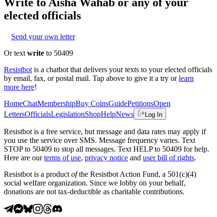
Write to
Aisha Wahab
or any of your
elected officials
Send your own letter
Or text
write
to 50409
Resistbot
is a chatbot that delivers your texts to your elected officials
by email, fax, or postal mail. Tap above to give it a try or
learn
more here
!
Home
Chat
Membership
Buy Coins
Guide
Petitions
Open
Letters
Officials
Legislation
Shop
Help
News
Log In
Resistbot is a free service, but message and data rates may apply if
you use the service over SMS. Message frequency varies. Text
STOP to 50409 to stop all messages. Text HELP to 50409 for help.
Here are our
terms of use
,
privacy notice
and
user bill of rights
.
Resistbot is a product
of
the Resistbot Action Fund, a 501(c)(4)
social welfare organization. Since we lobby on your behalf,
donations are not tax-deductible as charitable contributions.