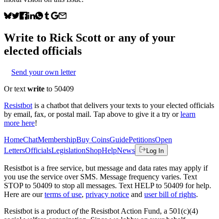
Write to
Rick Scott
or any of your
elected officials
Send your own letter
Or text
write
to 50409
Resistbot
is a chatbot that delivers your texts to your elected officials
by email, fax, or postal mail. Tap above to give it a try or
learn
more here
!
Home
Chat
Membership
Buy Coins
Guide
Petitions
Open
Letters
Officials
Legislation
Shop
Help
News
Log In
Resistbot is a free service, but message and data rates may apply if
you use the service over SMS. Message frequency varies. Text
STOP to 50409 to stop all messages. Text HELP to 50409 for help.
Here are our
terms of use
,
privacy notice
and
user bill of rights
.
Resistbot is a product
of
the Resistbot Action Fund, a 501(c)(4)