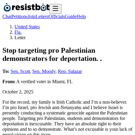
Chat
Petitions
Join
Letters
Officials
Guide
Help
United States
Fla.
Letter
Stop targeting pro Palestinian
demonstrators for deportation. .
To:
Sen. Scott
,
Sen. Moody
,
Rep. Salazar
From:
A
verified voter
in
Miami
,
FL
October 2, 2025
For the record, my family is Irish Catholic and I’m a non-believer.
I’m pro Israel, pro Jewish anti-Netanyahu and I believe Israel is
presently conducting a systematic genocide against the Palestinian
people. Targeting pro Palestinian, students and demonstrators for
deportation is inexcusable. They have an absolute right to their
opinions and to so demonstrate. What’s not excusable is your lack of
moral vision on this issue.