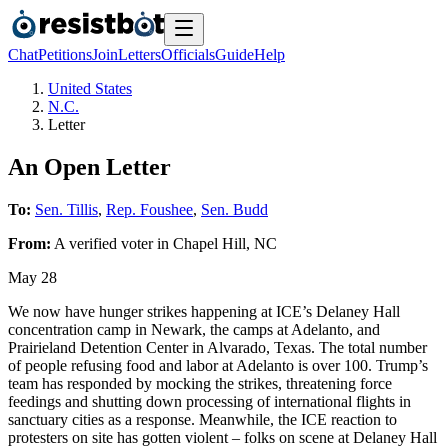
Chat
Petitions
Join
Letters
Officials
Guide
Help
United States
N.C.
Letter
An Open Letter
To:
Sen. Tillis
,
Rep. Foushee
,
Sen. Budd
From:
A
verified voter
in
Chapel Hill
,
NC
May 28
We now have hunger strikes happening at ICE’s Delaney Hall
concentration camp in Newark, the camps at Adelanto, and
Prairieland Detention Center in Alvarado, Texas. The total number
of people refusing food and labor at Adelanto is over 100. Trump’s
team has responded by mocking the strikes, threatening force
feedings and shutting down processing of international flights in
sanctuary cities as a response. Meanwhile, the ICE reaction to
protesters on site has gotten violent – folks on scene at Delaney Hall