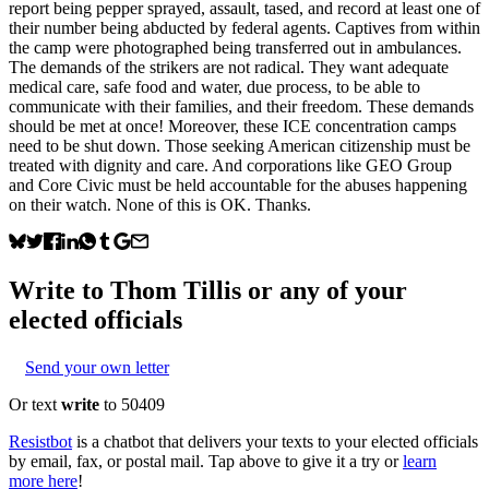
report being pepper sprayed, assault, tased, and record at least one of
their number being abducted by federal agents. Captives from within
the camp were photographed being transferred out in ambulances.
The demands of the strikers are not radical. They want adequate
medical care, safe food and water, due process, to be able to
communicate with their families, and their freedom. These demands
should be met at once! Moreover, these ICE concentration camps
need to be shut down. Those seeking American citizenship must be
treated with dignity and care. And corporations like GEO Group
and Core Civic must be held accountable for the abuses happening
on their watch. None of this is OK. Thanks.
Write to
Thom Tillis
or any of your
elected officials
Send your own letter
Or text
write
to 50409
Resistbot
is a chatbot that delivers your texts to your elected officials
by email, fax, or postal mail. Tap above to give it a try or
learn
more here
!