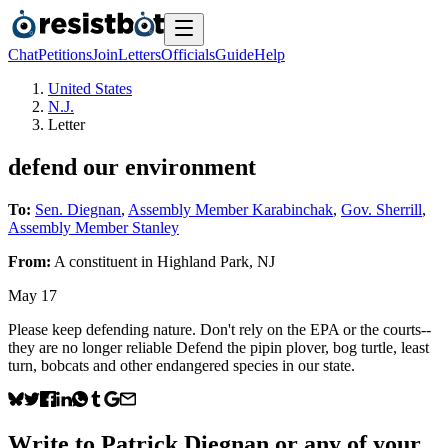
Chat
Petitions
Join
Letters
Officials
Guide
Help
United States
N.J.
Letter
defend our environment
To:
Sen. Diegnan
,
Assembly Member Karabinchak
,
Gov. Sherrill
,
Assembly Member Stanley
From:
A
constituent
in
Highland Park
,
NJ
May 17
Please keep defending nature. Don't rely on the EPA or the courts--
they are no longer reliable Defend the pipin plover, bog turtle, least
turn, bobcats and other endangered species in our state.
Write to
Patrick Diegnan
or any of your