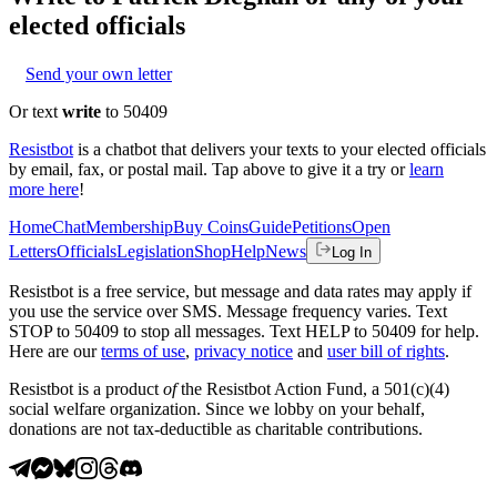
elected officials
Send your own letter
Or text
write
to 50409
Resistbot
is a chatbot that delivers your texts to your elected officials
by email, fax, or postal mail. Tap above to give it a try or
learn
more here
!
Home
Chat
Membership
Buy Coins
Guide
Petitions
Open
Letters
Officials
Legislation
Shop
Help
News
Log In
Resistbot is a free service, but message and data rates may apply if
you use the service over SMS. Message frequency varies. Text
STOP to 50409 to stop all messages. Text HELP to 50409 for help.
Here are our
terms of use
,
privacy notice
and
user bill of rights
.
Resistbot is a product
of
the Resistbot Action Fund, a 501(c)(4)
social welfare organization. Since we lobby on your behalf,
donations are not tax-deductible as charitable contributions.