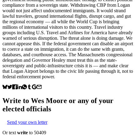
compliance from a sovereign state. Withdrawing CBP from Logan
would not just affect undocumented immigrants. It would strand
lawful travelers, ground international flights, disrupt cargo, and gut
the regional economy — all while the World Cup is bringing
millions of international visitors to this country. Travel industry
groups including U.S. Travel and Airlines for America have already
warned of serious disruption. The threat alone is doing damage. We
cannot appease this. If the federal government can disable an airport
to coerce a state on immigration, it can do the same with grants,
databases, and courthouse access. The Massachusetts congressional
delegation and Governor Healey must treat this as the state-
sovereignty and public-infrastructure crisis it is — and make clear
that Logan Airport belongs to the civic life passing through it, not to
federal enforcement power.
Write to
Wes Moore
or any of your
elected officials
Send your own letter
Or text
write
to 50409