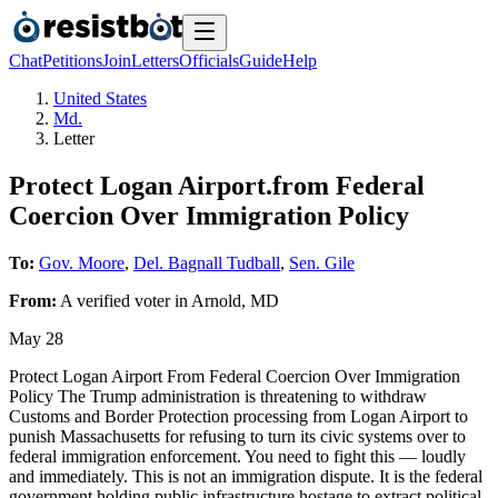
Chat
Petitions
Join
Letters
Officials
Guide
Help
United States
Md.
Letter
Protect Logan Airport.from Federal
Coercion Over Immigration Policy
To:
Gov. Moore
,
Del. Bagnall Tudball
,
Sen. Gile
From:
A
verified voter
in
Arnold
,
MD
May 28
Protect Logan Airport From Federal Coercion Over Immigration
Policy The Trump administration is threatening to withdraw
Customs and Border Protection processing from Logan Airport to
punish Massachusetts for refusing to turn its civic systems over to
federal immigration enforcement. You need to fight this — loudly
and immediately. This is not an immigration dispute. It is the federal
government holding public infrastructure hostage to extract political