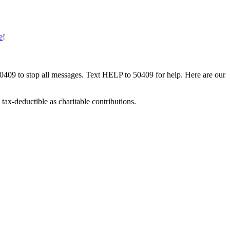
e
!
50409 to stop all messages. Text HELP to 50409 for help. Here are our
tax-deductible as charitable contributions.