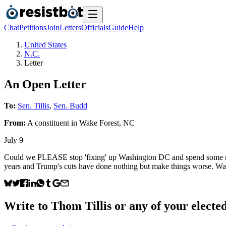
Chat
Petitions
Join
Letters
Officials
Guide
Help
United States
N.C.
Letter
An Open Letter
To:
Sen. Tillis
,
Sen. Budd
From:
A
constituent
in
Wake Forest
,
NC
July 9
Could we PLEASE stop 'fixing' up Washington DC and spend some mone
years and Trump's cuts have done nothing but make things worse. Watchi
Write to
Thom Tillis
or any of your elected