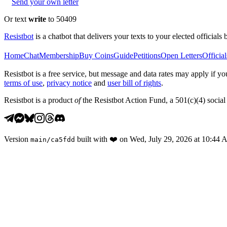
Send your own letter
Or text
write
to 50409
Resistbot
is a chatbot that delivers your texts to your elected officials 
Home
Chat
Membership
Buy Coins
Guide
Petitions
Open Letters
Official
Resistbot is a free service, but message and data rates may apply if
terms of use
,
privacy notice
and
user bill of rights
.
Resistbot is a product
of
the Resistbot Action Fund, a 501(c)(4) social 
Version
built with
❤️
on
Wed, July 29, 2026 at 10:44
main
/
ca5fdd