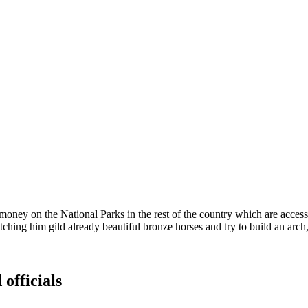
y on the National Parks in the rest of the country which are access
ng him gild already beautiful bronze horses and try to build an arch, a
 officials