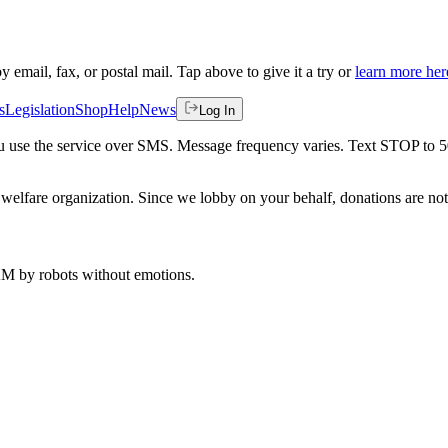
by email, fax, or postal mail. Tap above to give it a try or
learn more her
s
Legislation
Shop
Help
News
Log In
 you use the service over SMS. Message frequency varies. Text STOP to 
welfare organization. Since we lobby on your behalf, donations are not 
 AM
by robots without emotions.