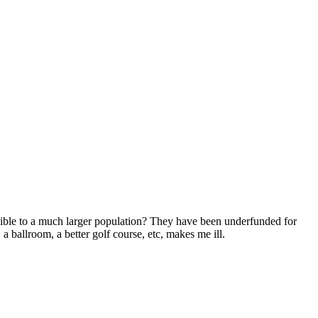
ible to a much larger population? They have been underfunded for
 ballroom, a better golf course, etc, makes me ill.