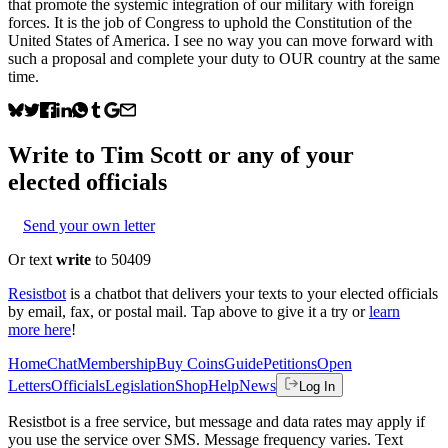
that promote the systemic integration of our military with foreign
forces. It is the job of Congress to uphold the Constitution of the
United States of America. I see no way you can move forward with
such a proposal and complete your duty to OUR country at the same
time.
Write to
Tim Scott
or any of your
elected officials
Send your own letter
Or text
write
to 50409
Resistbot
is a chatbot that delivers your texts to your elected officials
by email, fax, or postal mail. Tap above to give it a try or
learn
more here
!
Home
Chat
Membership
Buy Coins
Guide
Petitions
Open
Letters
Officials
Legislation
Shop
Help
News
Log In
Resistbot is a free service, but message and data rates may apply if
you use the service over SMS. Message frequency varies. Text