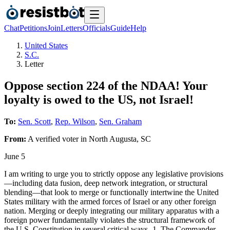
Chat
Petitions
Join
Letters
Officials
Guide
Help
United States
S.C.
Letter
Oppose section 224 of the NDAA! Your
loyalty is owed to the US, not Israel!
To:
Sen. Scott
,
Rep. Wilson
,
Sen. Graham
From:
A
verified voter
in
North Augusta
,
SC
June 5
I am writing to urge you to strictly oppose any legislative provisions
—including data fusion, deep network integration, or structural
blending—that look to merge or functionally intertwine the United
States military with the armed forces of Israel or any other foreign
nation. Merging or deeply integrating our military apparatus with a
foreign power fundamentally violates the structural framework of
the U.S. Constitution in several critical ways- 1. The Commander-