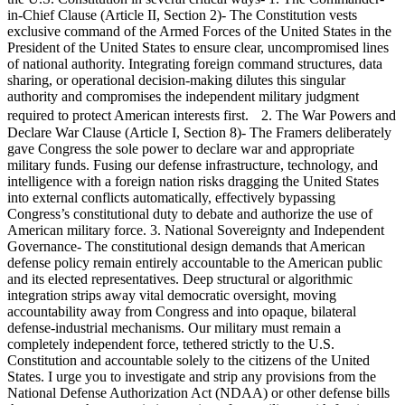
in-Chief Clause (Article II, Section 2)- The Constitution vests
exclusive command of the Armed Forces of the United States in the
President of the United States to ensure clear, uncompromised lines
of national authority. Integrating foreign command structures, data
sharing, or operational decision-making dilutes this singular
authority and compromises the independent military judgment
required to protect American interests first. 2. The War Powers and
Declare War Clause (Article I, Section 8)- The Framers deliberately
gave Congress the sole power to declare war and appropriate
military funds. Fusing our defense infrastructure, technology, and
intelligence with a foreign nation risks dragging the United States
into external conflicts automatically, effectively bypassing
Congress’s constitutional duty to debate and authorize the use of
American military force. 3. National Sovereignty and Independent
Governance- The constitutional design demands that American
defense policy remain entirely accountable to the American public
and its elected representatives. Deep structural or algorithmic
integration strips away vital democratic oversight, moving
accountability away from Congress and into opaque, bilateral
defense-industrial mechanisms. Our military must remain a
completely independent force, tethered strictly to the U.S.
Constitution and accountable solely to the citizens of the United
States. I urge you to investigate and strip any provisions from the
National Defense Authorization Act (NDAA) or other defense bills