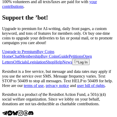
100% volunteers and all texts/faxes are paid for with
your
contributions
.
Support the ’bot!
Upgrade to premium for AI-writing, daily front pages, a custom
keyword, and tons of features for members only. Or buy one-time
coins to upgrade your deliveries to fax or postal mail, or to promote
campaigns you care about!
Upgrade to Premium
Buy Coins
Home
Chat
Membership
Buy Coins
Guide
Petitions
Open
Letters
Officials
Legislation
Shop
Help
News
Log In
Resistbot is a free service, but message and data rates may apply if
you use the service over SMS. Message frequency varies. Text
STOP to 50409 to stop all messages. Text HELP to 50409 for help.
Here are our
terms of use
,
privacy notice
and
user bill of rights
.
Resistbot is a product
of
the Resistbot Action Fund, a 501(c)(4)
social welfare organization. Since we lobby on your behalf,
donations are not tax-deductible as charitable contributions.