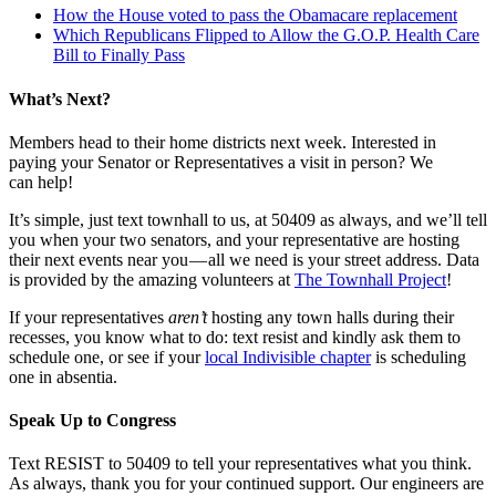
How the House voted to pass the Obamacare replacement
Which Republicans Flipped to Allow the G.O.P. Health Care
Bill to Finally Pass
What’s Next?
Members head to their home districts next week. Interested in
paying your Senator or Representatives a visit in person? We
can help!
It’s simple, just text townhall to us, at 50409 as always, and we’ll tell
you when your two senators, and your representative are hosting
their next events near you — all we need is your street address. Data
is provided by the amazing volunteers at
The Townhall Project
!
If your representatives
aren’t
hosting any town halls during their
recesses, you know what to do: text resist and kindly ask them to
schedule one, or see if your
local Indivisible chapter
is scheduling
one in absentia.
Speak Up to Congress
Text RESIST to 50409 to tell your representatives what you think.
As always, thank you for your continued support. Our engineers are