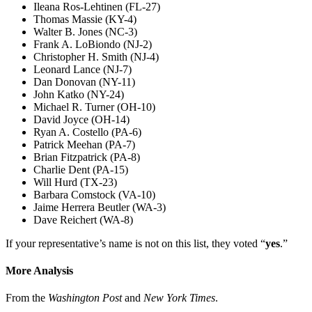
Ileana Ros-Lehtinen (FL-27)
Thomas Massie (KY-4)
Walter B. Jones (NC-3)
Frank A. LoBiondo (NJ-2)
Christopher H. Smith (NJ-4)
Leonard Lance (NJ-7)
Dan Donovan (NY-11)
John Katko (NY-24)
Michael R. Turner (OH-10)
David Joyce (OH-14)
Ryan A. Costello (PA-6)
Patrick Meehan (PA-7)
Brian Fitzpatrick (PA-8)
Charlie Dent (PA-15)
Will Hurd (TX-23)
Barbara Comstock (VA-10)
Jaime Herrera Beutler (WA-3)
Dave Reichert (WA-8)
If your representative’s name is not on this list, they voted “
yes
.”
More Analysis
From the
Washington Post
and
New York Times
.