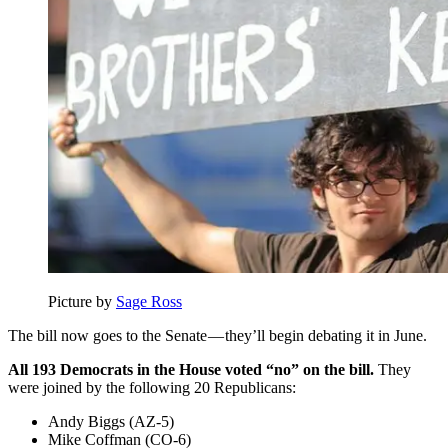
Picture by
Sage Ross
The bill now goes to the Senate — they’ll begin debating it in June.
All 193 Democrats in the House voted “no” on the bill.
They
were joined by the following 20 Republicans:
Andy Biggs (AZ-5)
Mike Coffman (CO-6)