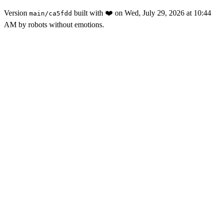
Version
built with
❤️
on
Wed, July 29, 2026 at 10:44
main
/
ca5fdd
AM
by robots without emotions.