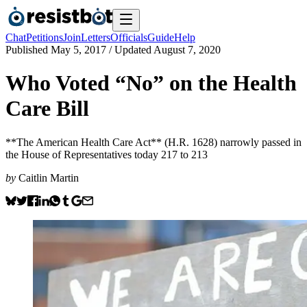
Chat
Petitions
Join
Letters
Officials
Guide
Help
Published
May 5, 2017
/ Updated
August 7, 2020
Who Voted “No” on the Health
Care Bill
**The American Health Care Act** (H.R. 1628) narrowly passed in
the House of Representatives today 217 to 213
by
Caitlin Martin