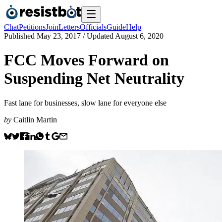
Chat
Petitions
Join
Letters
Officials
Guide
Help
Published
May 23, 2017
/ Updated
August 6, 2020
FCC Moves Forward on
Suspending Net Neutrality
Fast lane for businesses, slow lane for everyone else
by
Caitlin Martin