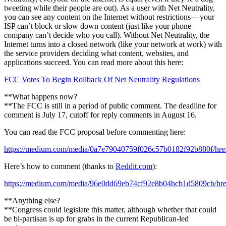
tweeting while their people are out). As a user with Net Neutrality,
you can see any content on the Internet without restrictions — your
ISP can’t block or slow down content (just like your phone
company can’t decide who you call). Without Net Neutrality, the
Internet turns into a closed network (like your network at work) with
the service providers deciding what content, websites, and
applications succeed. You can read more about this here:
FCC Votes To Begin Rollback Of Net Neutrality Regulations
**What happens now?
**The FCC is still in a period of public comment. The deadline for
comment is July 17, cutoff for reply comments in August 16.
You can read the FCC proposal before commenting here:
https://medium.com/media/0a7e79040759f026c57b0182f92b880f/hre
Here’s how to comment (thanks to
Reddit.com
):
https://medium.com/media/96e0dd69eb74cf92e8b04bcb1d5809cb/hre
**Anything else?
**Congress could legislate this matter, although whether that could
be bi-partisan is up for grabs in the current Republican-led