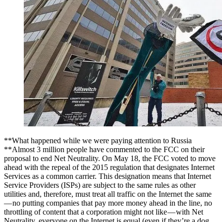
**What happened while we were paying attention to Russia
**Almost 3 million people have commented to the FCC on their
proposal to end Net Neutrality. On May 18, the FCC voted to move
ahead with the repeal of the 2015 regulation that designates Internet
Services as a common carrier. This designation means that Internet
Service Providers (ISPs) are subject to the same rules as other
utilities and, therefore, must treat all traffic on the Internet the same
— no putting companies that pay more money ahead in the line, no
throttling of content that a corporation might not like — with Net
Neutrality, everyone on the Internet is equal (even if they’re a dog