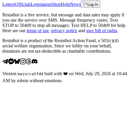
Letters
Officials
Legislation
Shop
Help
News
Log In
Resistbot is a free service, but message and data rates may apply if
you use the service over SMS. Message frequency varies. Text
STOP to 50409 to stop all messages. Text HELP to 50409 for help.
Here are our
terms of use
,
privacy notice
and
user bill of rights
.
Resistbot is a product
of
the Resistbot Action Fund, a 501(c)(4)
social welfare organization. Since we lobby on your behalf,
donations are not tax-deductible as charitable contributions.
Version
built with
❤️
on
Wed, July 29, 2026 at 10:44
main
/
ca5fdd
AM
by robots without emotions.