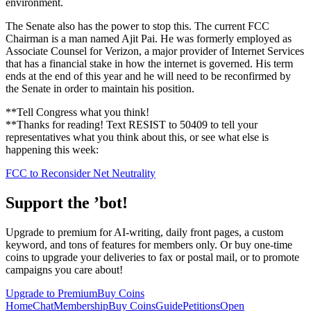
environment.
The Senate also has the power to stop this. The current FCC
Chairman is a man named Ajit Pai. He was formerly employed as
Associate Counsel for Verizon, a major provider of Internet Services
that has a financial stake in how the internet is governed. His term
ends at the end of this year and he will need to be reconfirmed by
the Senate in order to maintain his position.
**Tell Congress what you think!
**Thanks for reading! Text RESIST to 50409 to tell your
representatives what you think about this, or see what else is
happening this week:
FCC to Reconsider Net Neutrality
Support the ’bot!
Upgrade to premium for AI-writing, daily front pages, a custom
keyword, and tons of features for members only. Or buy one-time
coins to upgrade your deliveries to fax or postal mail, or to promote
campaigns you care about!
Upgrade to Premium
Buy Coins
Home
Chat
Membership
Buy Coins
Guide
Petitions
Open