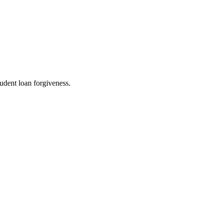
udent loan forgiveness.