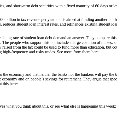
ies, and short-term debt securities with a fixed maturity of 60 days or le
00 billion in tax revenue per year and is aimed at funding another bill
, reduces student loan interest rates, and refinances existing student loa
calating rate of student loan debt demand an answer. They compare this 
 The people who support this bill include a large coalition of nurses, s
 raised from the tax could be used to fund more than education, but coul
ging high-frequency and risky trades. See more from them here:
 the economy and that neither the banks nor the bankers will pay the ta
e economy and on people’s savings for retirement. They argue that specul
 this here:
es what you think about this, or see what else is happening this week: