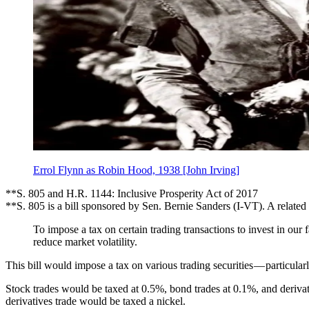
Errol Flynn as Robin Hood, 1938 [John Irving]
**S. 805 and H.R. 1144: Inclusive Prosperity Act of 2017
**S. 805 is a bill sponsored by Sen. Bernie Sanders (I-VT). A relate
To impose a tax on certain trading transactions to invest in ou
reduce market volatility.
This bill would impose a tax on various trading securities — particular
Stock trades would be taxed at 0.5%, bond trades at 0.1%, and deriva
derivatives trade would be taxed a nickel.