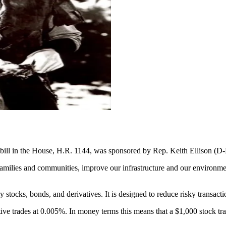
d bill in the House, H.R. 1144, was sponsored by Rep. Keith Ellison (D
r families and communities, improve our infrastructure and our environme
ly stocks, bonds, and derivatives. It is designed to reduce risky transact
tive trades at 0.005%. In money terms this means that a $1,000 stock t