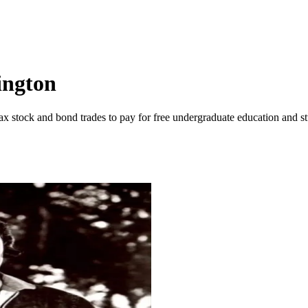
ington
 stock and bond trades to pay for free undergraduate education and st