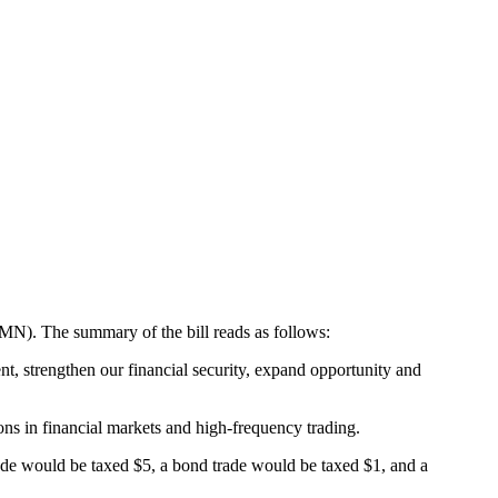
-MN). The summary of the bill reads as follows:
nt, strengthen our financial security, expand opportunity and
ions in financial markets and high-frequency trading.
rade would be taxed $5, a bond trade would be taxed $1, and a