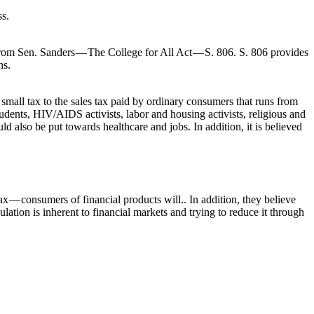
ss.
 from Sen. Sanders — The College for All Act — S. 806. S. 806 provides
ns.
small tax to the sales tax paid by ordinary consumers that runs from
tudents, HIV/AIDS activists, labor and housing activists, religious and
d also be put towards healthcare and jobs. In addition, it is believed
x — consumers of financial products will.. In addition, they believe
ation is inherent to financial markets and trying to reduce it through